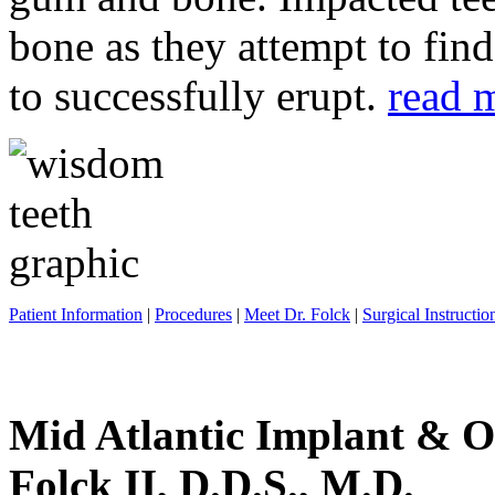
bone as they attempt to fin
to successfully erupt.
read 
Patient Information
|
Procedures
|
Meet Dr. Folck
|
Surgical Instructio
Mid Atlantic Implant & O
Folck II, D.D.S., M.D.