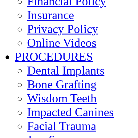
Financial Policy
Insurance
Privacy Policy
Online Videos
PROCEDURES
Dental Implants
Bone Grafting
Wisdom Teeth
Impacted Canines
Facial Trauma