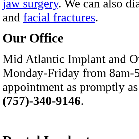
jaw surgery
. We can also di
and
facial fractures
.
Our Office
Mid Atlantic Implant and O
Monday-Friday from 8am-5
appointment as promptly as 
(757)-340-9146
.