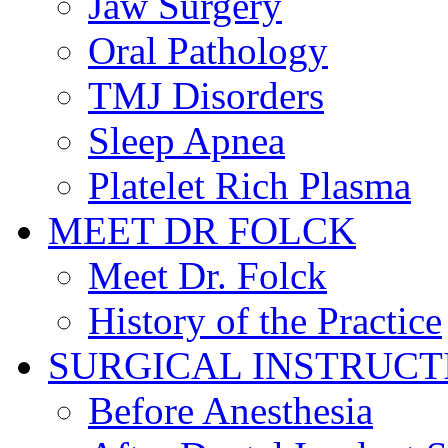
Jaw Surgery
Oral Pathology
TMJ Disorders
Sleep Apnea
Platelet Rich Plasma
MEET DR FOLCK
Meet Dr. Folck
History of the Practice
SURGICAL INSTRUCT
Before Anesthesia