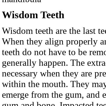
Wisdom Teeth
Wisdom teeth are the last te
When they align properly a
teeth do not have to be rem
generally happen. The extra
necessary when they are pr
within the mouth. They may
emerge from the gum, and e
gum and bone. Impacted tee