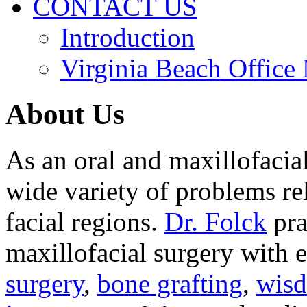
CONTACT US
Introduction
Virginia Beach Office
About Us
As an oral and maxillofacia
wide variety of problems re
facial regions.
Dr. Folck
pra
maxillofacial surgery with 
surgery
,
bone grafting
,
wisd