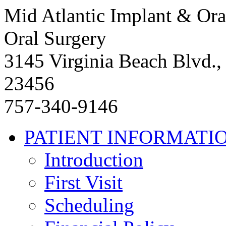
Mid Atlantic Implant & Ora
Oral Surgery
3145 Virginia Beach Blvd.,
23456
757-340-9146
PATIENT INFORMATI
Introduction
First Visit
Scheduling