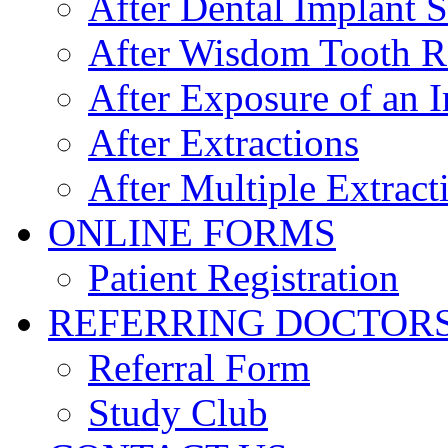
After Dental Implant 
After Wisdom Tooth 
After Exposure of an 
After Extractions
After Multiple Extract
ONLINE FORMS
Patient Registration
REFERRING DOCTOR
Referral Form
Study Club