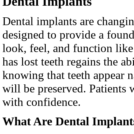
Dental Implants
Dental implants are changin
designed to provide a found
look, feel, and function lik
has lost teeth regains the ab
knowing that teeth appear na
will be preserved. Patients 
with confidence.
What Are Dental Implant