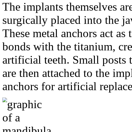
The implants themselves are 
surgically placed into the 
These metal anchors act as t
bonds with the titanium, cre
artificial teeth. Small post
are then attached to the imp
anchors for artificial repla