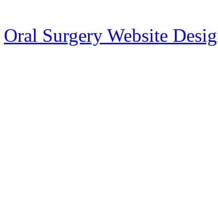
Oral Surgery Website Desi