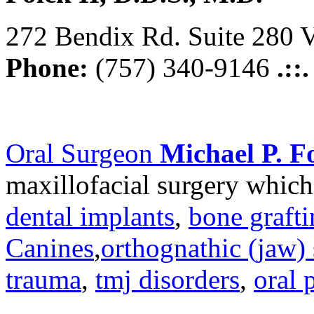
272 Bendix Rd. Suite 280 V
Phone:
(757) 340-9146
.::
Oral Surgeon
Michael P. Fo
maxillofacial surgery which
dental implants
,
bone graft
Canines
,
orthognathic (jaw) 
trauma
,
tmj disorders
,
oral 