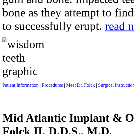
bone as they attempt to fin
to successfully erupt.
read 
Patient Information
|
Procedures
|
Meet Dr. Folck
|
Surgical Instructio
Mid Atlantic Implant & O
Folck II, D.D.S., M.D.