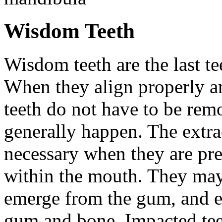
Wisdom Teeth
Wisdom teeth are the last te
When they align properly a
teeth do not have to be rem
generally happen. The extra
necessary when they are pr
within the mouth. They may
emerge from the gum, and e
gum and bone. Impacted tee