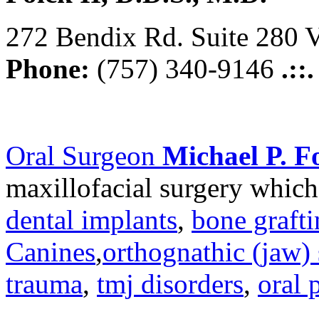
272 Bendix Rd. Suite 280 V
Phone:
(757) 340-9146
.::
Oral Surgeon
Michael P. Fo
maxillofacial surgery which
dental implants
,
bone graft
Canines
,
orthognathic (jaw) 
trauma
,
tmj disorders
,
oral 