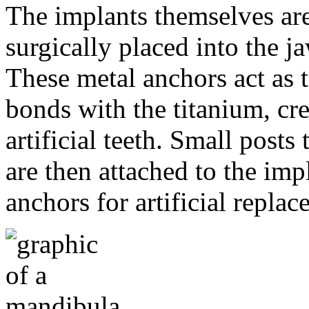
The implants themselves are 
surgically placed into the 
These metal anchors act as t
bonds with the titanium, cre
artificial teeth. Small post
are then attached to the imp
anchors for artificial repla