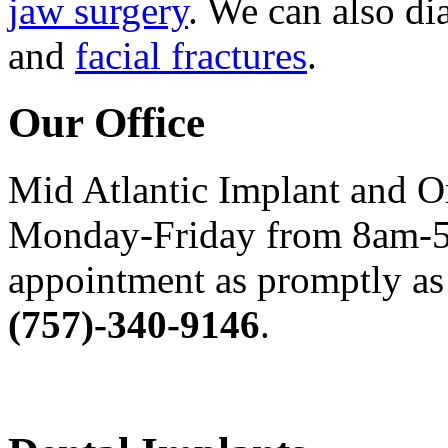
jaw surgery
. We can also di
and
facial fractures
.
Our Office
Mid Atlantic Implant and O
Monday-Friday from 8am-5
appointment as promptly as 
(757)-340-9146
.