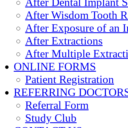
After Dental Implant 
After Wisdom Tooth 
After Exposure of an 
After Extractions
After Multiple Extract
ONLINE FORMS
Patient Registration
REFERRING DOCTOR
Referral Form
Study Club