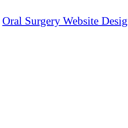
Oral Surgery Website Desi