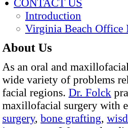
CONTACT US
Introduction
Virginia Beach Office
About Us
As an oral and maxillofacia
wide variety of problems re
facial regions.
Dr. Folck
pra
maxillofacial surgery with 
surgery
,
bone grafting
,
wisd