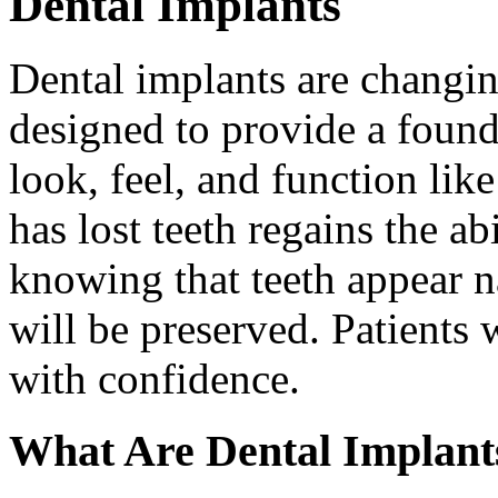
Dental Implants
Dental implants are changin
designed to provide a found
look, feel, and function lik
has lost teeth regains the ab
knowing that teeth appear na
will be preserved. Patients 
with confidence.
What Are Dental Implant