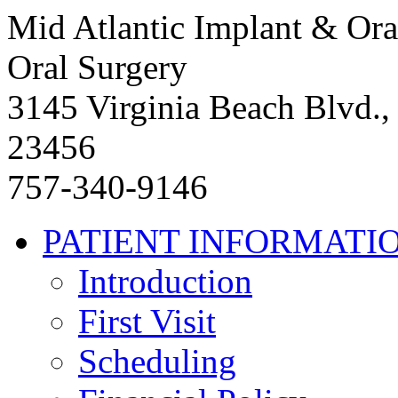
Mid Atlantic Implant & Ora
Oral Surgery
3145 Virginia Beach Blvd.,
23456
757-340-9146
PATIENT INFORMATI
Introduction
First Visit
Scheduling