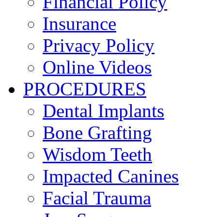
Financial Policy
Insurance
Privacy Policy
Online Videos
PROCEDURES
Dental Implants
Bone Grafting
Wisdom Teeth
Impacted Canines
Facial Trauma