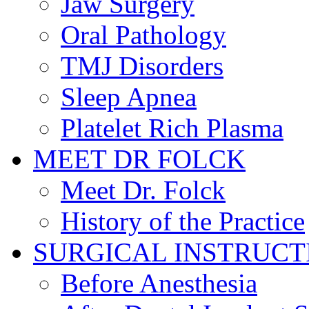
Jaw Surgery
Oral Pathology
TMJ Disorders
Sleep Apnea
Platelet Rich Plasma
MEET DR FOLCK
Meet Dr. Folck
History of the Practice
SURGICAL INSTRUCT
Before Anesthesia