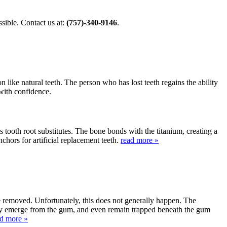
ible. Contact us at:
(757)-340-9146
.
 like natural teeth. The person who has lost teeth regains the ability
 with confidence.
s tooth root substitutes. The bone bonds with the titanium, creating a
nchors for artificial replacement teeth.
read more »
be removed. Unfortunately, this does not generally happen. The
lly emerge from the gum, and even remain trapped beneath the gum
ad more »