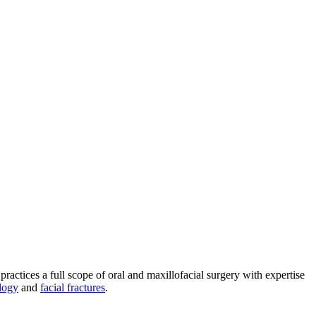
practices a full scope of oral and maxillofacial surgery with expertise
logy
and
facial fractures
.