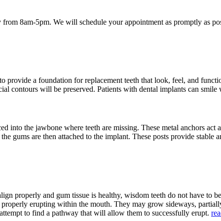
 from 8am-5pm. We will schedule your appointment as promptly as poss
provide a foundation for replacement teeth that look, feel, and function
acial contours will be preserved. Patients with dental implants can smile
aced into the jawbone where teeth are missing. These metal anchors act a
h the gums are then attached to the implant. These posts provide stable a
align properly and gum tissue is healthy, wisdom teeth do not have to 
m properly erupting within the mouth. They may grow sideways, partia
attempt to find a pathway that will allow them to successfully erupt.
re