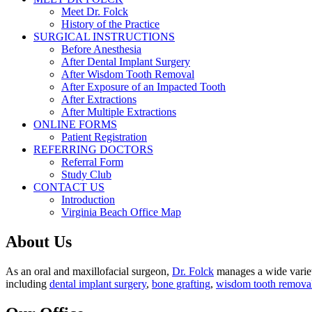
Meet Dr. Folck
History of the Practice
SURGICAL INSTRUCTIONS
Before Anesthesia
After Dental Implant Surgery
After Wisdom Tooth Removal
After Exposure of an Impacted Tooth
After Extractions
After Multiple Extractions
ONLINE FORMS
Patient Registration
REFERRING DOCTORS
Referral Form
Study Club
CONTACT US
Introduction
Virginia Beach Office Map
About Us
As an oral and maxillofacial surgeon,
Dr. Folck
manages a wide variety
including
dental implant surgery
,
bone grafting
,
wisdom tooth remova