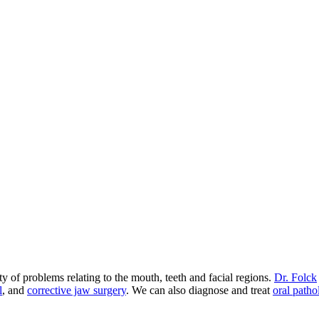
 of problems relating to the mouth, teeth and facial regions.
Dr. Folck
l
, and
corrective jaw surgery
. We can also diagnose and treat
oral patho