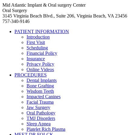
Mid Atlantic Implant & Oral surgery Center
Oral Surgery
3145 Virginia Beach Blvd., Suite 206, Virginia Beach, VA 23456
757-340-9146
PATIENT INFORMATION
Introduction
First Visit
Scheduling
Financial Policy
Insurance
Privacy Policy
Online Videos
PROCEDURES
Dental Implants
Bone Grafting
Wisdom Teeth
Impacted Canines
Facial Trauma
Jaw Surgery
Oral Pathology
TMJ Disorders
Sleep Apnea
Platelet Rich Plasma
MEET DR FOLCK