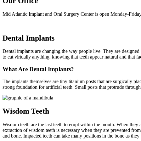
Our Office
Mid Atlantic Implant and Oral Surgery Center is open Monday-Friday
Dental Implants
Dental implants are changing the way people live. They are designed to 
to eat virtually anything, knowing that teeth appear natural and that f
What Are Dental Implants?
The implants themselves are tiny titanium posts that are surgically pl
strong foundation for artificial teeth. Small posts that protrude throug
Wisdom Teeth
Wisdom teeth are the last teeth to erupt within the mouth. When they 
extraction of wisdom teeth is necessary when they are prevented fro
and bone. Impacted teeth can take many positions in the bone as they 