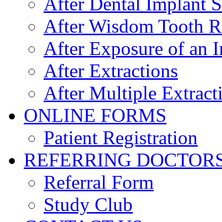
After Dental Implant 
After Wisdom Tooth 
After Exposure of an 
After Extractions
After Multiple Extract
ONLINE FORMS
Patient Registration
REFERRING DOCTOR
Referral Form
Study Club