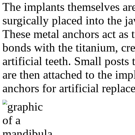
The implants themselves are 
surgically placed into the 
These metal anchors act as t
bonds with the titanium, cre
artificial teeth. Small post
are then attached to the imp
anchors for artificial repla