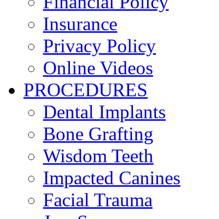
Financial Policy
Insurance
Privacy Policy
Online Videos
PROCEDURES
Dental Implants
Bone Grafting
Wisdom Teeth
Impacted Canines
Facial Trauma