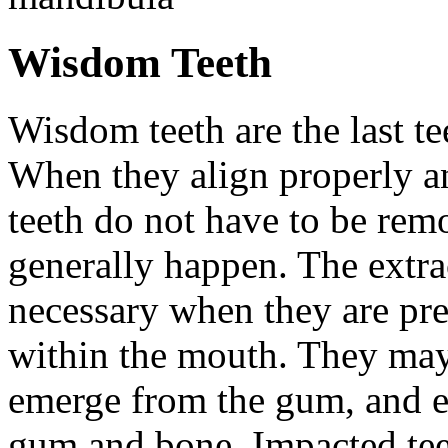
Wisdom Teeth
Wisdom teeth are the last te
When they align properly a
teeth do not have to be rem
generally happen. The extra
necessary when they are pr
within the mouth. They may
emerge from the gum, and e
gum and bone. Impacted tee