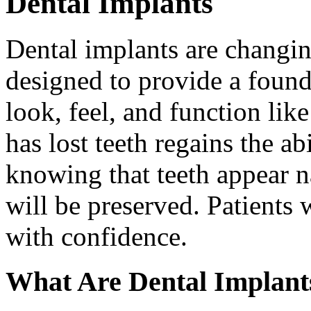
Dental Implants
Dental implants are changin
designed to provide a found
look, feel, and function lik
has lost teeth regains the ab
knowing that teeth appear na
will be preserved. Patients 
with confidence.
What Are Dental Implant