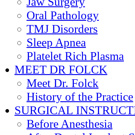
Jaw Surgery
Oral Pathology
TMJ Disorders
Sleep Apnea
Platelet Rich Plasma
MEET DR FOLCK
Meet Dr. Folck
History of the Practice
SURGICAL INSTRUCT
Before Anesthesia