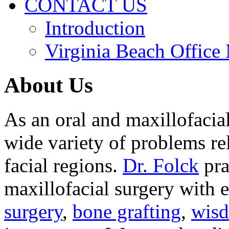
CONTACT US
Introduction
Virginia Beach Office
About Us
As an oral and maxillofacia
wide variety of problems re
facial regions.
Dr. Folck
pra
maxillofacial surgery with 
surgery
,
bone grafting
,
wisd