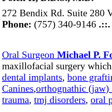
272 Bendix Rd. Suite 280 V
Phone:
(757) 340-9146
.::
Oral Surgeon
Michael P. Fo
maxillofacial surgery which
dental implants
,
bone graft
Canines
,
orthognathic (jaw) 
trauma
,
tmj disorders
,
oral 