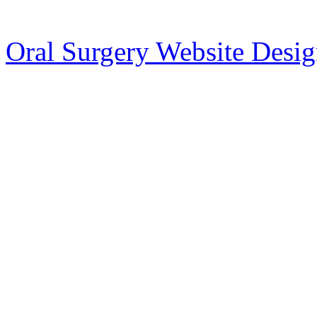
Oral Surgery Website Desi