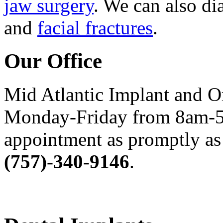
jaw surgery
. We can also di
and
facial fractures
.
Our Office
Mid Atlantic Implant and O
Monday-Friday from 8am-5
appointment as promptly as 
(757)-340-9146
.