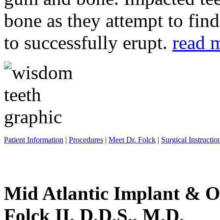
bone as they attempt to fin
to successfully erupt.
read 
Patient Information
|
Procedures
|
Meet Dr. Folck
|
Surgical Instructio
Mid Atlantic Implant & O
Folck II, D.D.S., M.D.