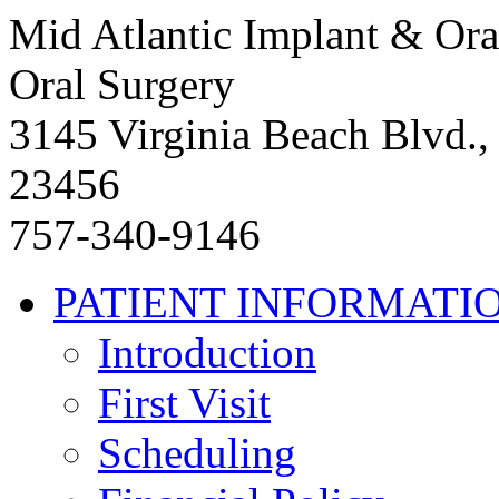
Mid Atlantic Implant & Ora
Oral Surgery
3145 Virginia Beach Blvd.,
23456
757-340-9146
PATIENT INFORMATI
Introduction
First Visit
Scheduling