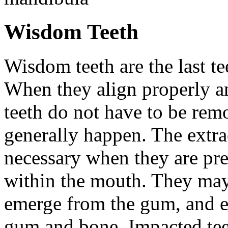
Wisdom Teeth
Wisdom teeth are the last te
When they align properly a
teeth do not have to be rem
generally happen. The extra
necessary when they are pr
within the mouth. They may
emerge from the gum, and e
gum and bone. Impacted tee