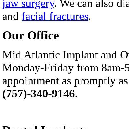
jaw surgery
. We can also di
and
facial fractures
.
Our Office
Mid Atlantic Implant and O
Monday-Friday from 8am-5
appointment as promptly as 
(757)-340-9146
.