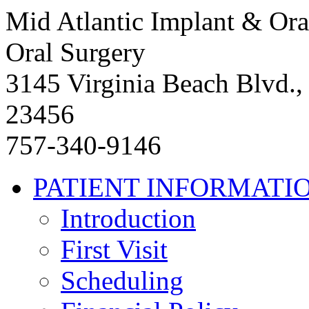
Mid Atlantic Implant & Ora
Oral Surgery
3145 Virginia Beach Blvd.,
23456
757-340-9146
PATIENT INFORMATI
Introduction
First Visit
Scheduling