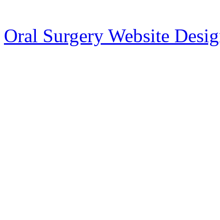
Oral Surgery Website Desi