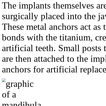
The implants themselves are 
surgically placed into the 
These metal anchors act as t
bonds with the titanium, cre
artificial teeth. Small post
are then attached to the imp
anchors for artificial repla