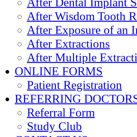
After Dental Implant 
After Wisdom Tooth 
After Exposure of an 
After Extractions
After Multiple Extract
ONLINE FORMS
Patient Registration
REFERRING DOCTOR
Referral Form
Study Club