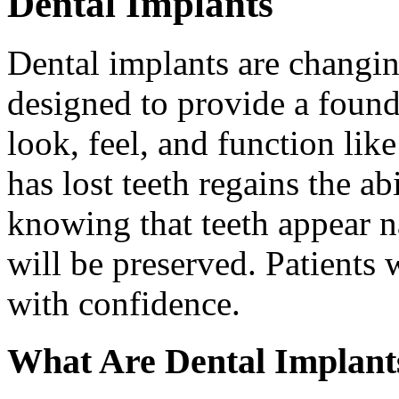
Dental Implants
Dental implants are changin
designed to provide a found
look, feel, and function lik
has lost teeth regains the ab
knowing that teeth appear na
will be preserved. Patients 
with confidence.
What Are Dental Implant