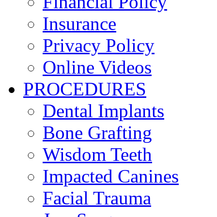
Financial Policy
Insurance
Privacy Policy
Online Videos
PROCEDURES
Dental Implants
Bone Grafting
Wisdom Teeth
Impacted Canines
Facial Trauma