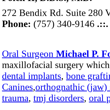
272 Bendix Rd. Suite 280 V
Phone:
(757) 340-9146
.::
Oral Surgeon
Michael P. Fo
maxillofacial surgery which
dental implants
,
bone graft
Canines
,
orthognathic (jaw) 
trauma
,
tmj disorders
,
oral 