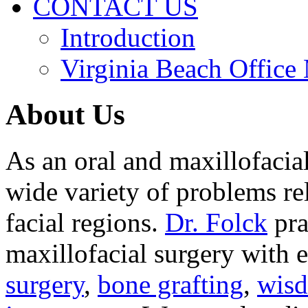
CONTACT US
Introduction
Virginia Beach Office
About Us
As an oral and maxillofacia
wide variety of problems re
facial regions.
Dr. Folck
pra
maxillofacial surgery with 
surgery
,
bone grafting
,
wisd