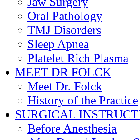
Jaw Surgery
Oral Pathology
TMJ Disorders
Sleep Apnea
Platelet Rich Plasma
MEET DR FOLCK
Meet Dr. Folck
History of the Practice
SURGICAL INSTRUCT
Before Anesthesia