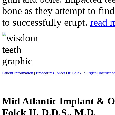
bone as they attempt to fin
to successfully erupt.
read 
Patient Information
|
Procedures
|
Meet Dr. Folck
|
Surgical Instructio
Mid Atlantic Implant & O
Folck II, D.D.S., M.D.