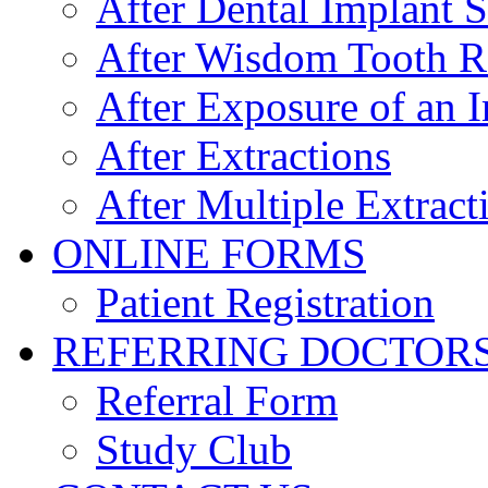
After Dental Implant 
After Wisdom Tooth 
After Exposure of an 
After Extractions
After Multiple Extract
ONLINE FORMS
Patient Registration
REFERRING DOCTOR
Referral Form
Study Club