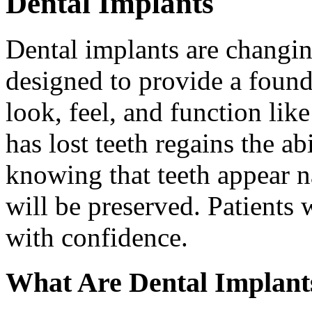
Dental Implants
Dental implants are changin
designed to provide a found
look, feel, and function lik
has lost teeth regains the ab
knowing that teeth appear na
will be preserved. Patients 
with confidence.
What Are Dental Implant