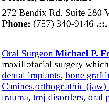
272 Bendix Rd. Suite 280 V
Phone:
(757) 340-9146
.::
Oral Surgeon
Michael P. Fo
maxillofacial surgery which
dental implants
,
bone graft
Canines
,
orthognathic (jaw) 
trauma
,
tmj disorders
,
oral 