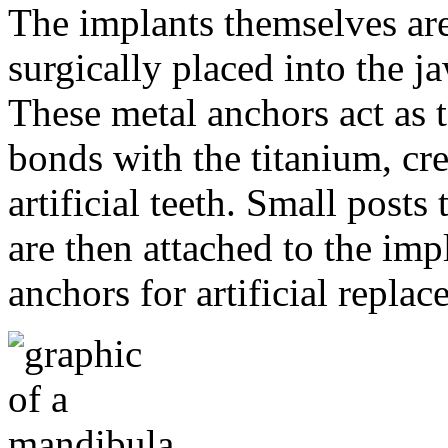
The implants themselves are 
surgically placed into the 
These metal anchors act as t
bonds with the titanium, cre
artificial teeth. Small post
are then attached to the imp
anchors for artificial repla