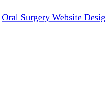
Oral Surgery Website Desi