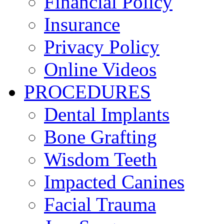
Financial Policy
Insurance
Privacy Policy
Online Videos
PROCEDURES
Dental Implants
Bone Grafting
Wisdom Teeth
Impacted Canines
Facial Trauma