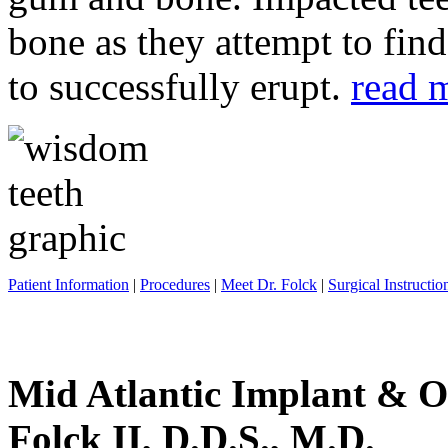
bone as they attempt to fin
to successfully erupt.
read 
Patient Information
|
Procedures
|
Meet Dr. Folck
|
Surgical Instructio
Mid Atlantic Implant & O
Folck II, D.D.S., M.D.