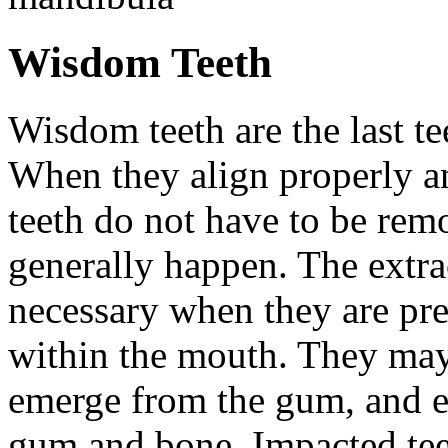
Wisdom Teeth
Wisdom teeth are the last te
When they align properly a
teeth do not have to be rem
generally happen. The extra
necessary when they are pr
within the mouth. They may
emerge from the gum, and e
gum and bone. Impacted tee