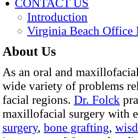
CONTACT US
Introduction
Virginia Beach Office
About Us
As an oral and maxillofacia
wide variety of problems re
facial regions.
Dr. Folck
pra
maxillofacial surgery with 
surgery
,
bone grafting
,
wisd