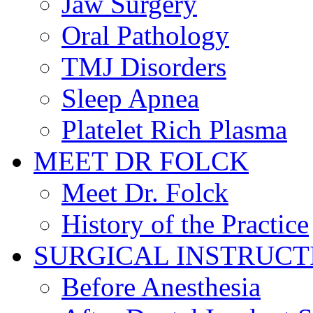
Jaw Surgery
Oral Pathology
TMJ Disorders
Sleep Apnea
Platelet Rich Plasma
MEET DR FOLCK
Meet Dr. Folck
History of the Practice
SURGICAL INSTRUCT
Before Anesthesia