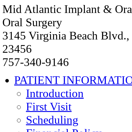
Mid Atlantic Implant & Ora
Oral Surgery
3145 Virginia Beach Blvd.,
23456
757-340-9146
PATIENT INFORMATI
Introduction
First Visit
Scheduling