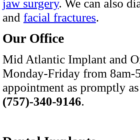
jaw surgery
. We can also di
and
facial fractures
.
Our Office
Mid Atlantic Implant and O
Monday-Friday from 8am-5
appointment as promptly as 
(757)-340-9146
.