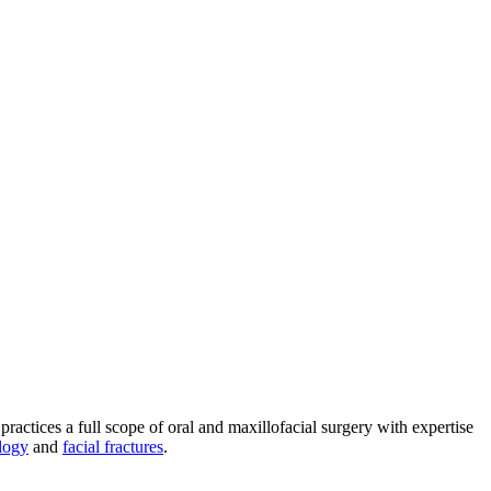
practices a full scope of oral and maxillofacial surgery with expertise
logy
and
facial fractures
.