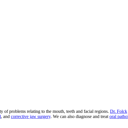
 of problems relating to the mouth, teeth and facial regions.
Dr. Folck
l
, and
corrective jaw surgery
. We can also diagnose and treat
oral patho