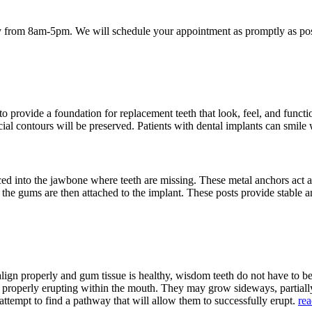
 from 8am-5pm. We will schedule your appointment as promptly as poss
provide a foundation for replacement teeth that look, feel, and function
acial contours will be preserved. Patients with dental implants can smile
aced into the jawbone where teeth are missing. These metal anchors act a
h the gums are then attached to the implant. These posts provide stable a
align properly and gum tissue is healthy, wisdom teeth do not have to 
m properly erupting within the mouth. They may grow sideways, partia
attempt to find a pathway that will allow them to successfully erupt.
re