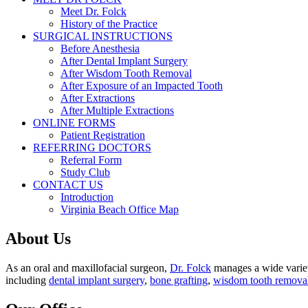
Meet Dr. Folck
History of the Practice
SURGICAL INSTRUCTIONS
Before Anesthesia
After Dental Implant Surgery
After Wisdom Tooth Removal
After Exposure of an Impacted Tooth
After Extractions
After Multiple Extractions
ONLINE FORMS
Patient Registration
REFERRING DOCTORS
Referral Form
Study Club
CONTACT US
Introduction
Virginia Beach Office Map
About Us
As an oral and maxillofacial surgeon,
Dr. Folck
manages a wide variety
including
dental implant surgery
,
bone grafting
,
wisdom tooth remova