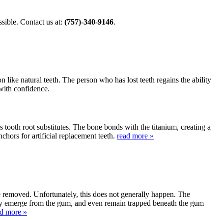
ible. Contact us at:
(757)-340-9146
.
 like natural teeth. The person who has lost teeth regains the ability
 with confidence.
s tooth root substitutes. The bone bonds with the titanium, creating a
nchors for artificial replacement teeth.
read more »
be removed. Unfortunately, this does not generally happen. The
lly emerge from the gum, and even remain trapped beneath the gum
ad more »