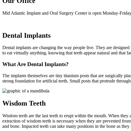
Our Office
Mid Atlantic Implant and Oral Surgery Center is open Monday-Friday
Dental Implants
Dental implants are changing the way people live. They are designed to 
to eat virtually anything, knowing that teeth appear natural and that f
What Are Dental Implants?
The implants themselves are tiny titanium posts that are surgically pl
strong foundation for artificial teeth. Small posts that protrude throug
Wisdom Teeth
Wisdom teeth are the last teeth to erupt within the mouth. When they 
extraction of wisdom teeth is necessary when they are prevented fro
and bone. Impacted teeth can take many positions in the bone as they 