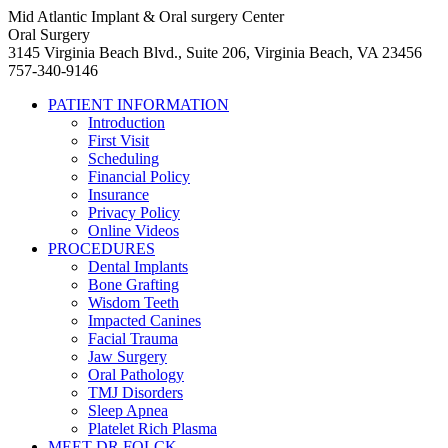
Mid Atlantic Implant & Oral surgery Center
Oral Surgery
3145 Virginia Beach Blvd., Suite 206, Virginia Beach, VA 23456
757-340-9146
PATIENT INFORMATION
Introduction
First Visit
Scheduling
Financial Policy
Insurance
Privacy Policy
Online Videos
PROCEDURES
Dental Implants
Bone Grafting
Wisdom Teeth
Impacted Canines
Facial Trauma
Jaw Surgery
Oral Pathology
TMJ Disorders
Sleep Apnea
Platelet Rich Plasma
MEET DR FOLCK