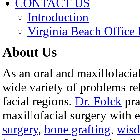
CONTACT US
Introduction
Virginia Beach Office
About Us
As an oral and maxillofacia
wide variety of problems re
facial regions.
Dr. Folck
pra
maxillofacial surgery with 
surgery
,
bone grafting
,
wisd