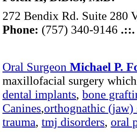
272 Bendix Rd. Suite 280 V
Phone:
(757) 340-9146
.::
Oral Surgeon
Michael P. Fo
maxillofacial surgery which
dental implants
,
bone graft
Canines
,
orthognathic (jaw) 
trauma
,
tmj disorders
,
oral 