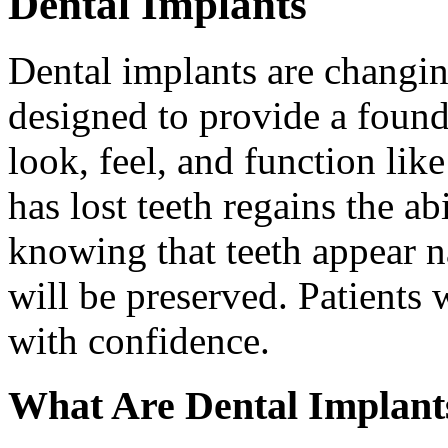
Dental Implants
Dental implants are changin
designed to provide a found
look, feel, and function lik
has lost teeth regains the ab
knowing that teeth appear na
will be preserved. Patients 
with confidence.
What Are Dental Implant