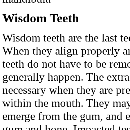
Wisdom Teeth
Wisdom teeth are the last te
When they align properly a
teeth do not have to be rem
generally happen. The extra
necessary when they are pr
within the mouth. They may
emerge from the gum, and e
gum and bone. Impacted tee