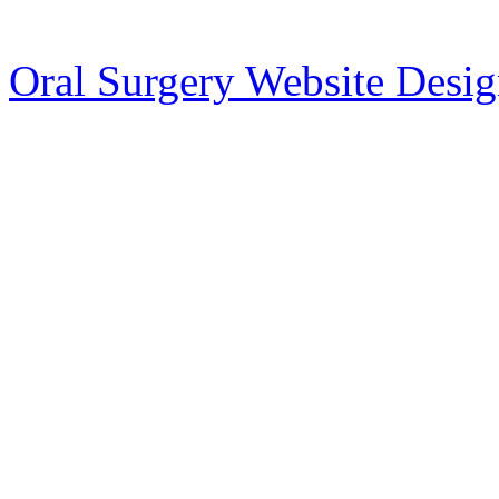
Oral Surgery Website Desi