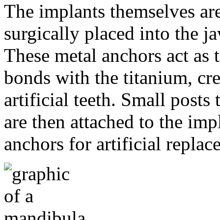
The implants themselves are 
surgically placed into the 
These metal anchors act as t
bonds with the titanium, cre
artificial teeth. Small post
are then attached to the imp
anchors for artificial repla