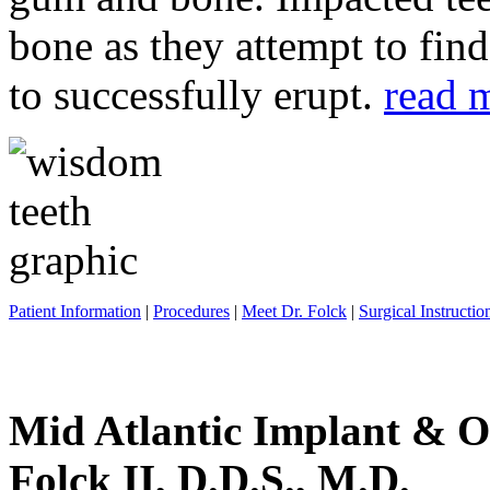
bone as they attempt to fin
to successfully erupt.
read 
Patient Information
|
Procedures
|
Meet Dr. Folck
|
Surgical Instructio
Mid Atlantic Implant & O
Folck II, D.D.S., M.D.