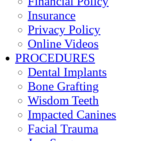
Financial Policy
Insurance
Privacy Policy
Online Videos
PROCEDURES
Dental Implants
Bone Grafting
Wisdom Teeth
Impacted Canines
Facial Trauma