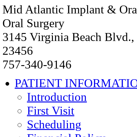
Mid Atlantic Implant & Ora
Oral Surgery
3145 Virginia Beach Blvd.,
23456
757-340-9146
PATIENT INFORMATI
Introduction
First Visit
Scheduling