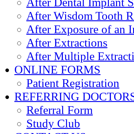
After Dental Implant 
After Wisdom Tooth 
After Exposure of an 
After Extractions
After Multiple Extract
ONLINE FORMS
Patient Registration
REFERRING DOCTOR
Referral Form
Study Club