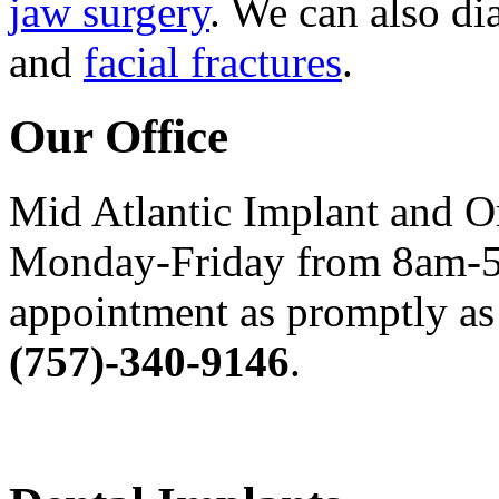
jaw surgery
. We can also di
and
facial fractures
.
Our Office
Mid Atlantic Implant and O
Monday-Friday from 8am-5
appointment as promptly as 
(757)-340-9146
.