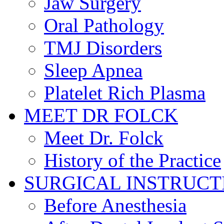
Jaw Surgery
Oral Pathology
TMJ Disorders
Sleep Apnea
Platelet Rich Plasma
MEET DR FOLCK
Meet Dr. Folck
History of the Practice
SURGICAL INSTRUCT
Before Anesthesia