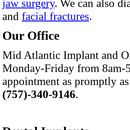
jaw surgery
. We can also di
and
facial fractures
.
Our Office
Mid Atlantic Implant and O
Monday-Friday from 8am-5
appointment as promptly as 
(757)-340-9146
.