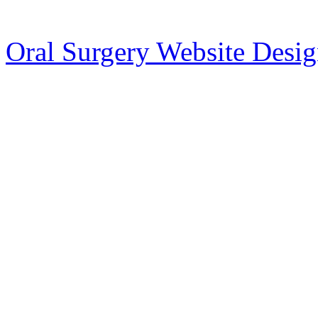
Oral Surgery Website Desi