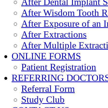
After Dental Implant 
After Wisdom Tooth 
After Exposure of an 
After Extractions
After Multiple Extract
ONLINE FORMS
Patient Registration
REFERRING DOCTOR
Referral Form
Study Club