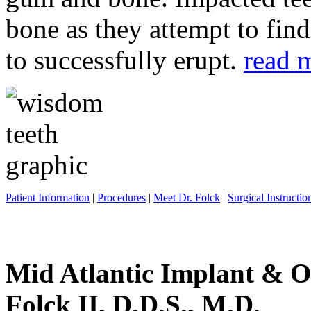
bone as they attempt to fin
to successfully erupt.
read 
Patient Information
|
Procedures
|
Meet Dr. Folck
|
Surgical Instructio
Mid Atlantic Implant & O
Folck II, D.D.S., M.D.