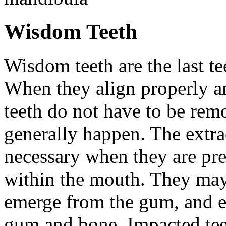
Wisdom Teeth
Wisdom teeth are the last te
When they align properly a
teeth do not have to be rem
generally happen. The extra
necessary when they are pr
within the mouth. They may
emerge from the gum, and e
gum and bone. Impacted tee