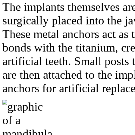
The implants themselves are 
surgically placed into the 
These metal anchors act as t
bonds with the titanium, cre
artificial teeth. Small post
are then attached to the imp
anchors for artificial repla