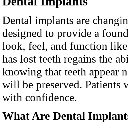
Dental Implants
Dental implants are changin
designed to provide a found
look, feel, and function lik
has lost teeth regains the ab
knowing that teeth appear na
will be preserved. Patients 
with confidence.
What Are Dental Implant