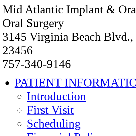
Mid Atlantic Implant & Ora
Oral Surgery
3145 Virginia Beach Blvd.,
23456
757-340-9146
PATIENT INFORMATI
Introduction
First Visit
Scheduling