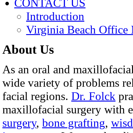
CONTACT US
Introduction
Virginia Beach Office
About Us
As an oral and maxillofacia
wide variety of problems re
facial regions.
Dr. Folck
pra
maxillofacial surgery with 
surgery
,
bone grafting
,
wisd