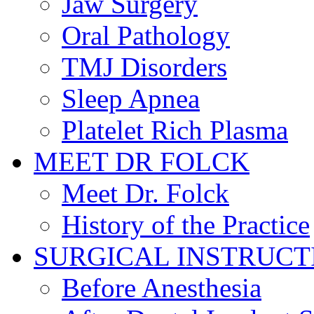
Jaw Surgery
Oral Pathology
TMJ Disorders
Sleep Apnea
Platelet Rich Plasma
MEET DR FOLCK
Meet Dr. Folck
History of the Practice
SURGICAL INSTRUCT
Before Anesthesia