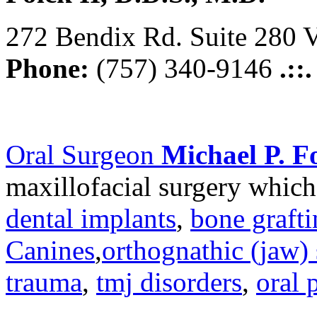
272 Bendix Rd. Suite 280 V
Phone:
(757) 340-9146
.::
Oral Surgeon
Michael P. Fo
maxillofacial surgery which
dental implants
,
bone graft
Canines
,
orthognathic (jaw) 
trauma
,
tmj disorders
,
oral 