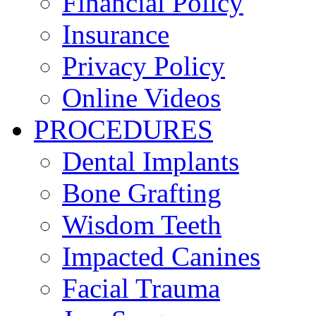
Financial Policy
Insurance
Privacy Policy
Online Videos
PROCEDURES
Dental Implants
Bone Grafting
Wisdom Teeth
Impacted Canines
Facial Trauma