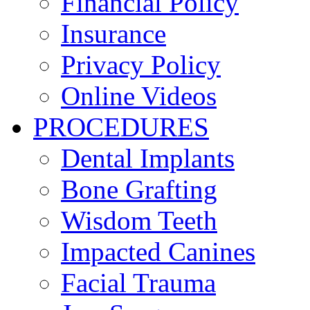
Financial Policy
Insurance
Privacy Policy
Online Videos
PROCEDURES
Dental Implants
Bone Grafting
Wisdom Teeth
Impacted Canines
Facial Trauma