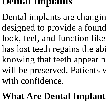
Dental Implants
Dental implants are changin
designed to provide a found
look, feel, and function lik
has lost teeth regains the ab
knowing that teeth appear na
will be preserved. Patients 
with confidence.
What Are Dental Implant