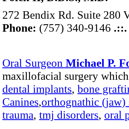
272 Bendix Rd. Suite 280 V
Phone:
(757) 340-9146
.::
Oral Surgeon
Michael P. Fo
maxillofacial surgery which
dental implants
,
bone graft
Canines
,
orthognathic (jaw) 
trauma
,
tmj disorders
,
oral 