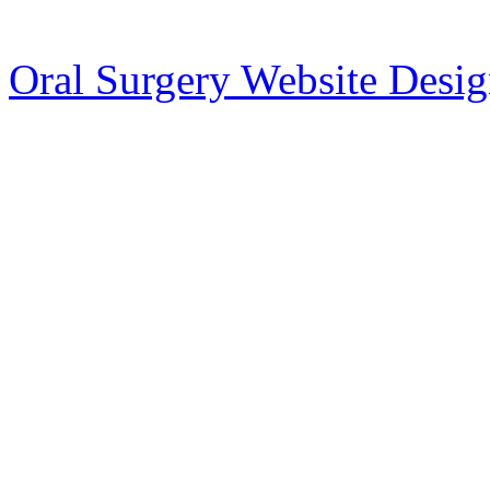
Oral Surgery Website Desi