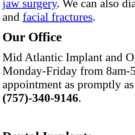
jaw surgery
. We can also di
and
facial fractures
.
Our Office
Mid Atlantic Implant and O
Monday-Friday from 8am-5
appointment as promptly as 
(757)-340-9146
.