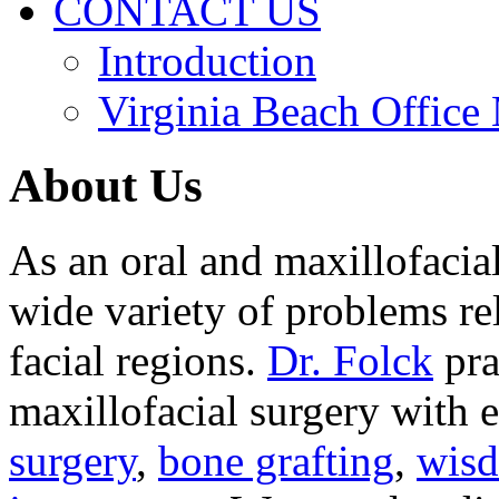
CONTACT US
Introduction
Virginia Beach Office
About Us
As an oral and maxillofacia
wide variety of problems re
facial regions.
Dr. Folck
pra
maxillofacial surgery with 
surgery
,
bone grafting
,
wisd