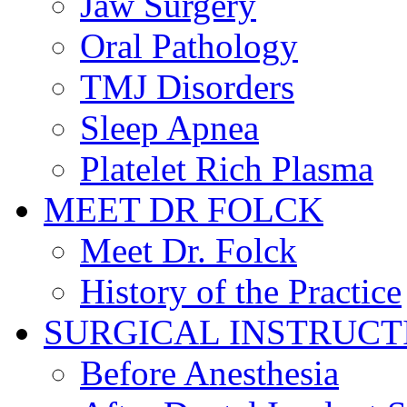
Jaw Surgery
Oral Pathology
TMJ Disorders
Sleep Apnea
Platelet Rich Plasma
MEET DR FOLCK
Meet Dr. Folck
History of the Practice
SURGICAL INSTRUCT
Before Anesthesia