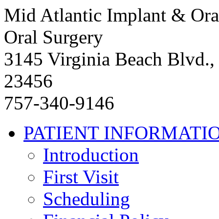
Mid Atlantic Implant & Ora
Oral Surgery
3145 Virginia Beach Blvd.,
23456
757-340-9146
PATIENT INFORMATI
Introduction
First Visit
Scheduling