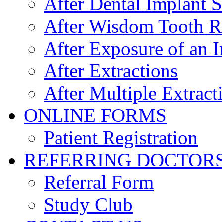
After Dental Implant 
After Wisdom Tooth 
After Exposure of an 
After Extractions
After Multiple Extract
ONLINE FORMS
Patient Registration
REFERRING DOCTOR
Referral Form
Study Club