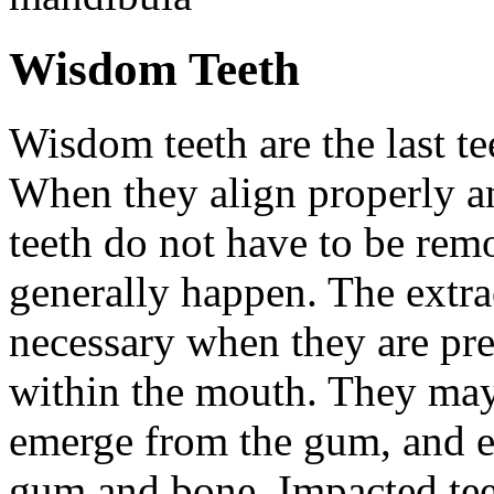
Wisdom Teeth
Wisdom teeth are the last te
When they align properly a
teeth do not have to be rem
generally happen. The extra
necessary when they are pr
within the mouth. They may
emerge from the gum, and e
gum and bone. Impacted tee