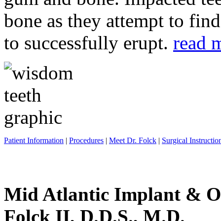
bone as they attempt to fin
to successfully erupt.
read 
Patient Information
|
Procedures
|
Meet Dr. Folck
|
Surgical Instructio
Mid Atlantic Implant & O
Folck II, D.D.S., M.D.