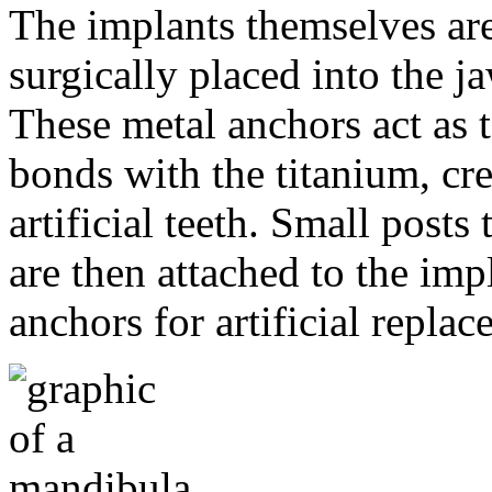
The implants themselves are 
surgically placed into the 
These metal anchors act as t
bonds with the titanium, cre
artificial teeth. Small post
are then attached to the imp
anchors for artificial repla