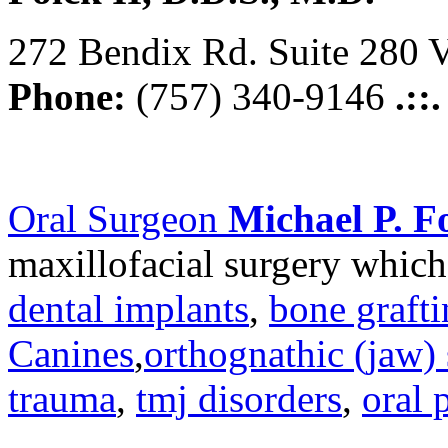
272 Bendix Rd. Suite 280 V
Phone:
(757) 340-9146
.::
Oral Surgeon
Michael P. Fo
maxillofacial surgery which
dental implants
,
bone graft
Canines
,
orthognathic (jaw) 
trauma
,
tmj disorders
,
oral 