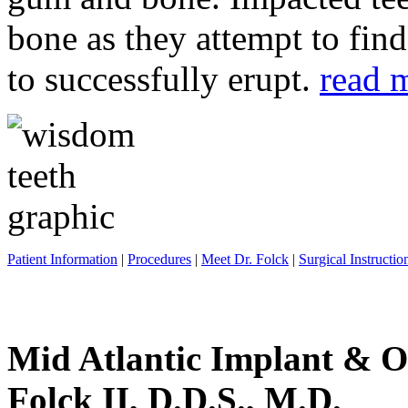
bone as they attempt to fin
to successfully erupt.
read 
Patient Information
|
Procedures
|
Meet Dr. Folck
|
Surgical Instructio
Mid Atlantic Implant & O
Folck II, D.D.S., M.D.