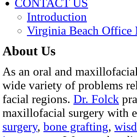
CONTACT US
Introduction
Virginia Beach Office
About Us
As an oral and maxillofacia
wide variety of problems re
facial regions.
Dr. Folck
pra
maxillofacial surgery with 
surgery
,
bone grafting
,
wisd