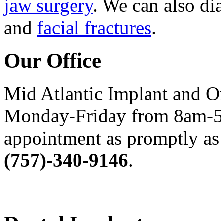
jaw surgery
. We can also di
and
facial fractures
.
Our Office
Mid Atlantic Implant and O
Monday-Friday from 8am-5
appointment as promptly as 
(757)-340-9146
.