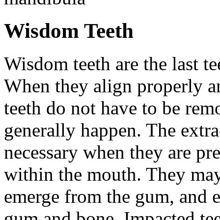
Wisdom Teeth
Wisdom teeth are the last te
When they align properly a
teeth do not have to be rem
generally happen. The extra
necessary when they are pr
within the mouth. They may
emerge from the gum, and e
gum and bone. Impacted tee