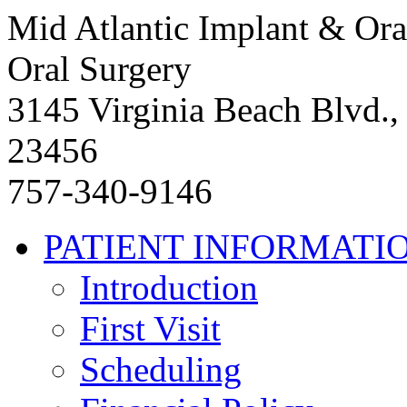
Mid Atlantic Implant & Ora
Oral Surgery
3145 Virginia Beach Blvd.,
23456
757-340-9146
PATIENT INFORMATI
Introduction
First Visit
Scheduling