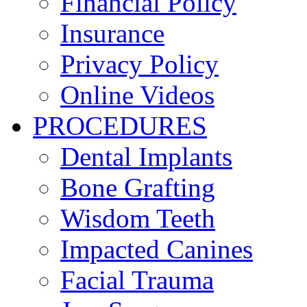
Financial Policy
Insurance
Privacy Policy
Online Videos
PROCEDURES
Dental Implants
Bone Grafting
Wisdom Teeth
Impacted Canines
Facial Trauma