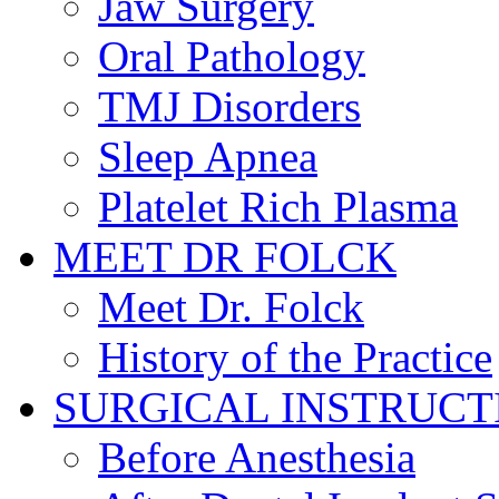
Jaw Surgery
Oral Pathology
TMJ Disorders
Sleep Apnea
Platelet Rich Plasma
MEET DR FOLCK
Meet Dr. Folck
History of the Practice
SURGICAL INSTRUCT
Before Anesthesia