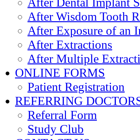
After Dental Implant 
After Wisdom Tooth 
After Exposure of an 
After Extractions
After Multiple Extract
ONLINE FORMS
Patient Registration
REFERRING DOCTOR
Referral Form
Study Club