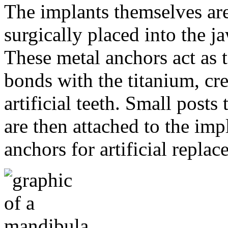
The implants themselves are 
surgically placed into the 
These metal anchors act as t
bonds with the titanium, cre
artificial teeth. Small post
are then attached to the imp
anchors for artificial repla