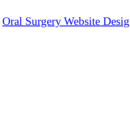
Oral Surgery Website Desi