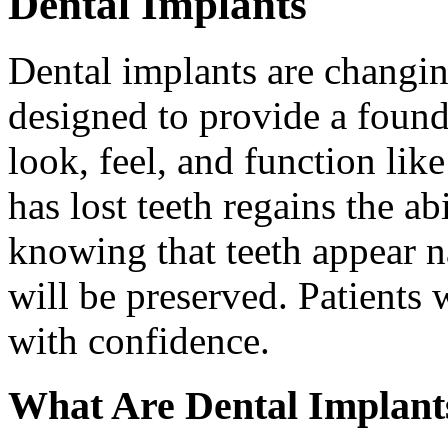
Dental Implants
Dental implants are changin
designed to provide a found
look, feel, and function lik
has lost teeth regains the ab
knowing that teeth appear na
will be preserved. Patients 
with confidence.
What Are Dental Implant