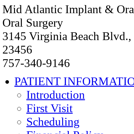
Mid Atlantic Implant & Ora
Oral Surgery
3145 Virginia Beach Blvd.,
23456
757-340-9146
PATIENT INFORMATI
Introduction
First Visit
Scheduling