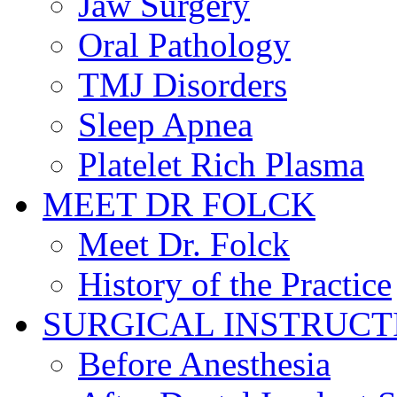
Jaw Surgery
Oral Pathology
TMJ Disorders
Sleep Apnea
Platelet Rich Plasma
MEET DR FOLCK
Meet Dr. Folck
History of the Practice
SURGICAL INSTRUCT
Before Anesthesia