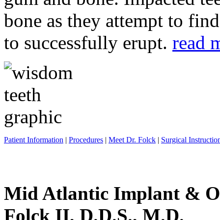
bone as they attempt to fin
to successfully erupt.
read 
Patient Information
|
Procedures
|
Meet Dr. Folck
|
Surgical Instructio
Mid Atlantic Implant & O
Folck II, D.D.S., M.D.