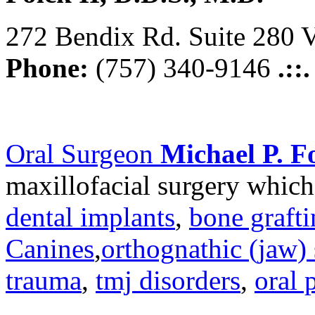
272 Bendix Rd. Suite 280 V
Phone:
(757) 340-9146
.::
Oral Surgeon
Michael P. Fo
maxillofacial surgery which
dental implants
,
bone graft
Canines
,
orthognathic (jaw) 
trauma
,
tmj disorders
,
oral 