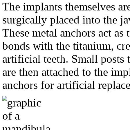
The implants themselves are 
surgically placed into the 
These metal anchors act as t
bonds with the titanium, cre
artificial teeth. Small post
are then attached to the imp
anchors for artificial repla