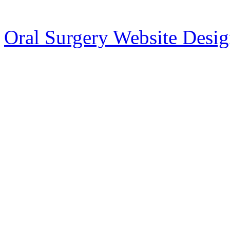
Oral Surgery Website Desi