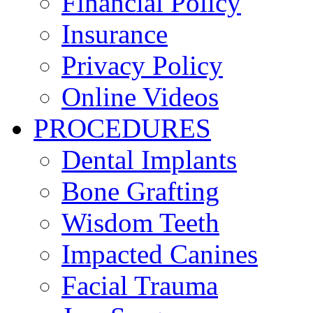
Financial Policy
Insurance
Privacy Policy
Online Videos
PROCEDURES
Dental Implants
Bone Grafting
Wisdom Teeth
Impacted Canines
Facial Trauma