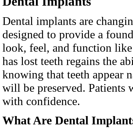
Dental Implants
Dental implants are changin
designed to provide a found
look, feel, and function lik
has lost teeth regains the ab
knowing that teeth appear na
will be preserved. Patients 
with confidence.
What Are Dental Implant