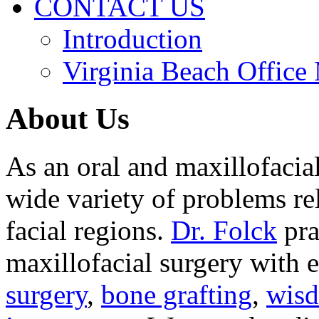
CONTACT US
Introduction
Virginia Beach Office
About Us
As an oral and maxillofacia
wide variety of problems re
facial regions.
Dr. Folck
pra
maxillofacial surgery with 
surgery
,
bone grafting
,
wisd