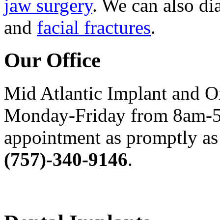
jaw surgery
. We can also di
and
facial fractures
.
Our Office
Mid Atlantic Implant and O
Monday-Friday from 8am-5
appointment as promptly as 
(757)-340-9146
.