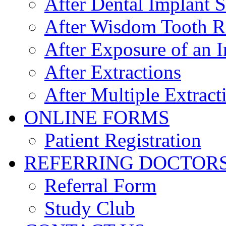
After Dental Implant 
After Wisdom Tooth 
After Exposure of an 
After Extractions
After Multiple Extract
ONLINE FORMS
Patient Registration
REFERRING DOCTOR
Referral Form
Study Club