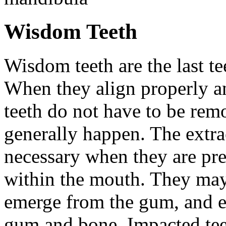
Wisdom Teeth
Wisdom teeth are the last te
When they align properly a
teeth do not have to be rem
generally happen. The extra
necessary when they are pr
within the mouth. They may
emerge from the gum, and e
gum and bone. Impacted tee