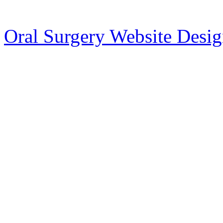
Oral Surgery Website Desi