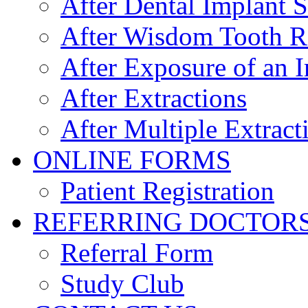
After Dental Implant 
After Wisdom Tooth 
After Exposure of an 
After Extractions
After Multiple Extract
ONLINE FORMS
Patient Registration
REFERRING DOCTOR
Referral Form
Study Club