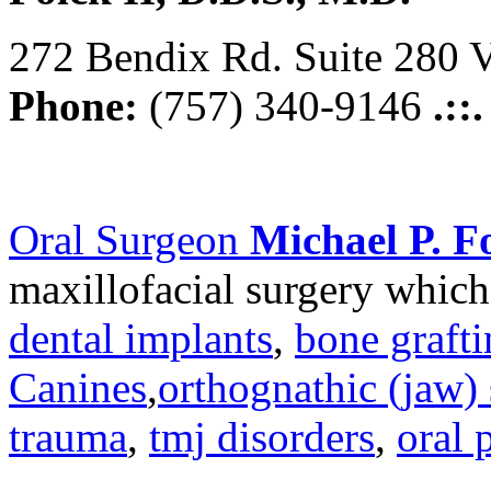
272 Bendix Rd. Suite 280 V
Phone:
(757) 340-9146
.::
Oral Surgeon
Michael P. Fo
maxillofacial surgery which
dental implants
,
bone graft
Canines
,
orthognathic (jaw) 
trauma
,
tmj disorders
,
oral 