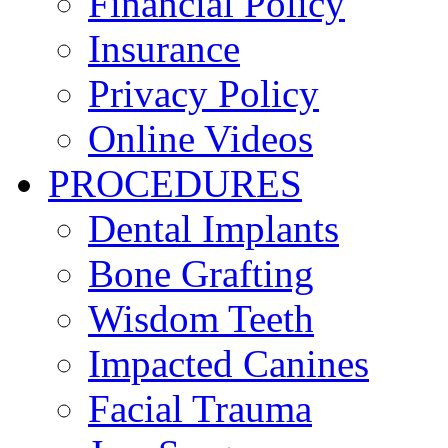
Financial Policy
Insurance
Privacy Policy
Online Videos
PROCEDURES
Dental Implants
Bone Grafting
Wisdom Teeth
Impacted Canines
Facial Trauma