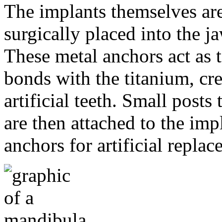
The implants themselves are 
surgically placed into the 
These metal anchors act as t
bonds with the titanium, cre
artificial teeth. Small post
are then attached to the imp
anchors for artificial repla