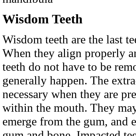
Wisdom Teeth
Wisdom teeth are the last te
When they align properly a
teeth do not have to be rem
generally happen. The extra
necessary when they are pr
within the mouth. They may
emerge from the gum, and e
gum and bone. Impacted tee