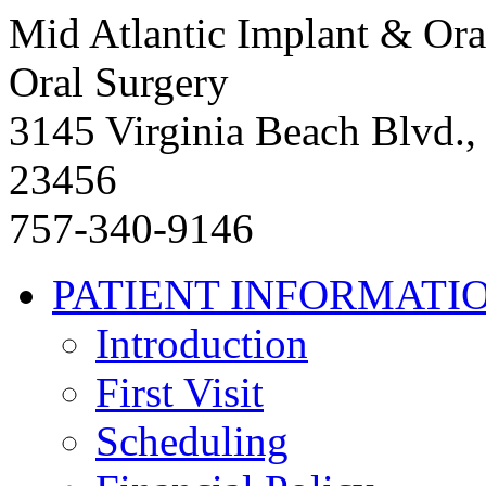
Mid Atlantic Implant & Ora
Oral Surgery
3145 Virginia Beach Blvd.,
23456
757-340-9146
PATIENT INFORMATI
Introduction
First Visit
Scheduling