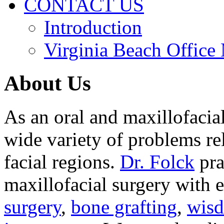
CONTACT US
Introduction
Virginia Beach Office
About Us
As an oral and maxillofacia
wide variety of problems re
facial regions.
Dr. Folck
pra
maxillofacial surgery with 
surgery
,
bone grafting
,
wisd