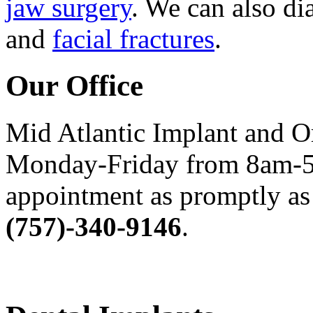
jaw surgery
. We can also di
and
facial fractures
.
Our Office
Mid Atlantic Implant and O
Monday-Friday from 8am-5
appointment as promptly as 
(757)-340-9146
.