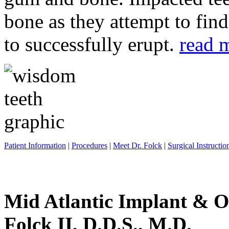
bone as they attempt to fin
to successfully erupt.
read 
Patient Information
|
Procedures
|
Meet Dr. Folck
|
Surgical Instructio
Mid Atlantic Implant & O
Folck II, D.D.S., M.D.