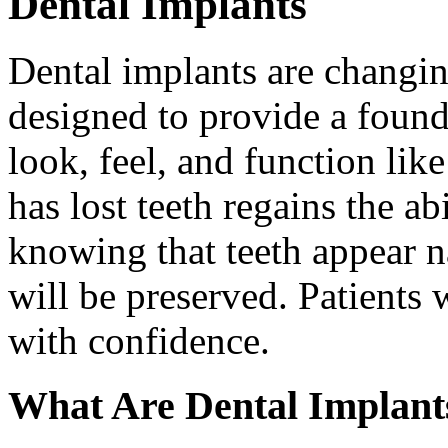
Dental Implants
Dental implants are changin
designed to provide a found
look, feel, and function lik
has lost teeth regains the ab
knowing that teeth appear na
will be preserved. Patients 
with confidence.
What Are Dental Implant