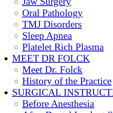
Jaw Surgery
Oral Pathology
TMJ Disorders
Sleep Apnea
Platelet Rich Plasma
MEET DR FOLCK
Meet Dr. Folck
History of the Practice
SURGICAL INSTRUCT
Before Anesthesia