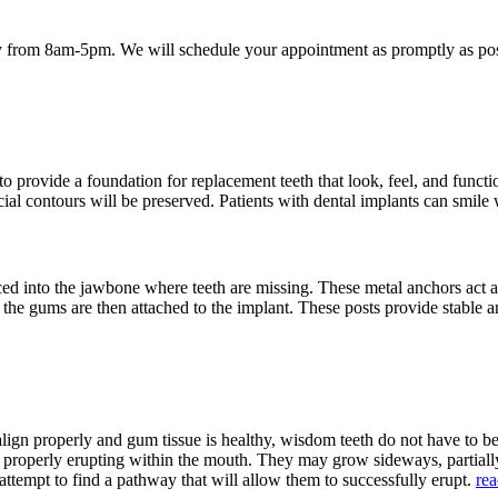
 from 8am-5pm. We will schedule your appointment as promptly as poss
provide a foundation for replacement teeth that look, feel, and function
acial contours will be preserved. Patients with dental implants can smile
aced into the jawbone where teeth are missing. These metal anchors act a
h the gums are then attached to the implant. These posts provide stable a
align properly and gum tissue is healthy, wisdom teeth do not have to 
m properly erupting within the mouth. They may grow sideways, partia
attempt to find a pathway that will allow them to successfully erupt.
re