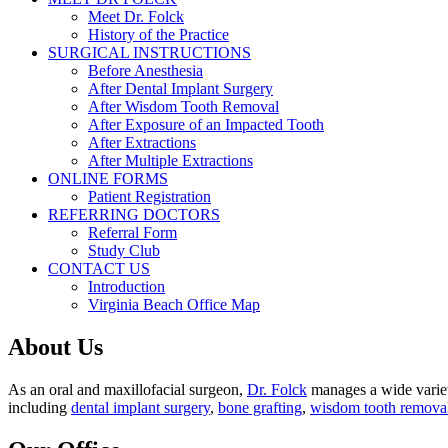
Meet Dr. Folck
History of the Practice
SURGICAL INSTRUCTIONS
Before Anesthesia
After Dental Implant Surgery
After Wisdom Tooth Removal
After Exposure of an Impacted Tooth
After Extractions
After Multiple Extractions
ONLINE FORMS
Patient Registration
REFERRING DOCTORS
Referral Form
Study Club
CONTACT US
Introduction
Virginia Beach Office Map
About Us
As an oral and maxillofacial surgeon,
Dr. Folck
manages a wide variety
including
dental implant surgery
,
bone grafting
,
wisdom tooth remova