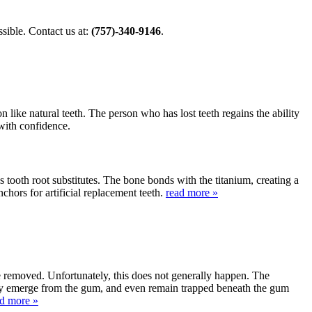
ible. Contact us at:
(757)-340-9146
.
 like natural teeth. The person who has lost teeth regains the ability
 with confidence.
s tooth root substitutes. The bone bonds with the titanium, creating a
nchors for artificial replacement teeth.
read more »
be removed. Unfortunately, this does not generally happen. The
lly emerge from the gum, and even remain trapped beneath the gum
ad more »