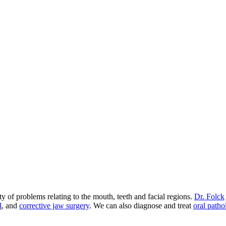
 of problems relating to the mouth, teeth and facial regions.
Dr. Folck
l
, and
corrective jaw surgery
. We can also diagnose and treat
oral patho