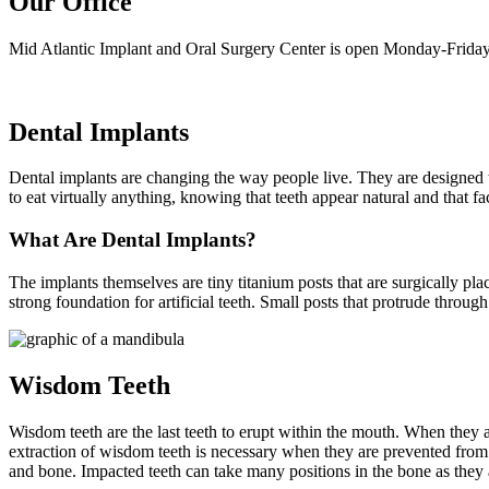
Our Office
Mid Atlantic Implant and Oral Surgery Center is open Monday-Friday
Dental Implants
Dental implants are changing the way people live. They are designed to 
to eat virtually anything, knowing that teeth appear natural and that f
What Are Dental Implants?
The implants themselves are tiny titanium posts that are surgically pl
strong foundation for artificial teeth. Small posts that protrude throug
Wisdom Teeth
Wisdom teeth are the last teeth to erupt within the mouth. When they 
extraction of wisdom teeth is necessary when they are prevented fro
and bone. Impacted teeth can take many positions in the bone as they 