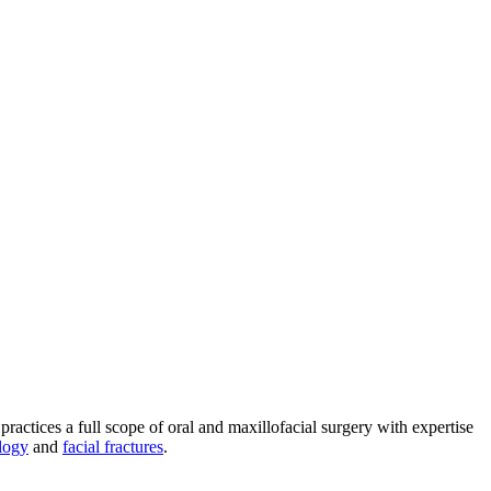
practices a full scope of oral and maxillofacial surgery with expertise
logy
and
facial fractures
.