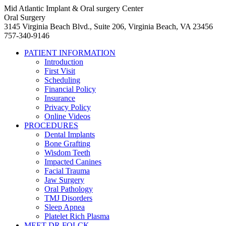
Mid Atlantic Implant & Oral surgery Center
Oral Surgery
3145 Virginia Beach Blvd., Suite 206, Virginia Beach, VA 23456
757-340-9146
PATIENT INFORMATION
Introduction
First Visit
Scheduling
Financial Policy
Insurance
Privacy Policy
Online Videos
PROCEDURES
Dental Implants
Bone Grafting
Wisdom Teeth
Impacted Canines
Facial Trauma
Jaw Surgery
Oral Pathology
TMJ Disorders
Sleep Apnea
Platelet Rich Plasma
MEET DR FOLCK