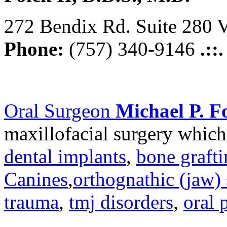
272 Bendix Rd. Suite 280 V
Phone:
(757) 340-9146
.::
Oral Surgeon
Michael P. Fo
maxillofacial surgery which
dental implants
,
bone graft
Canines
,
orthognathic (jaw) 
trauma
,
tmj disorders
,
oral 