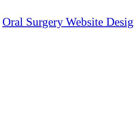
Oral Surgery Website Desi