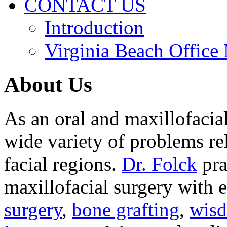
CONTACT US
Introduction
Virginia Beach Office
About Us
As an oral and maxillofacia
wide variety of problems re
facial regions.
Dr. Folck
pra
maxillofacial surgery with 
surgery
,
bone grafting
,
wisd