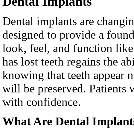
Dental Implants
Dental implants are changin
designed to provide a found
look, feel, and function lik
has lost teeth regains the ab
knowing that teeth appear na
will be preserved. Patients 
with confidence.
What Are Dental Implant