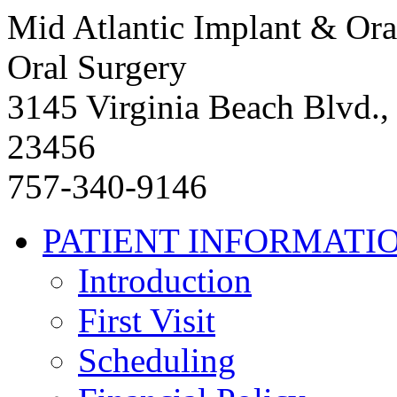
Mid Atlantic Implant & Ora
Oral Surgery
3145 Virginia Beach Blvd.,
23456
757-340-9146
PATIENT INFORMATI
Introduction
First Visit
Scheduling