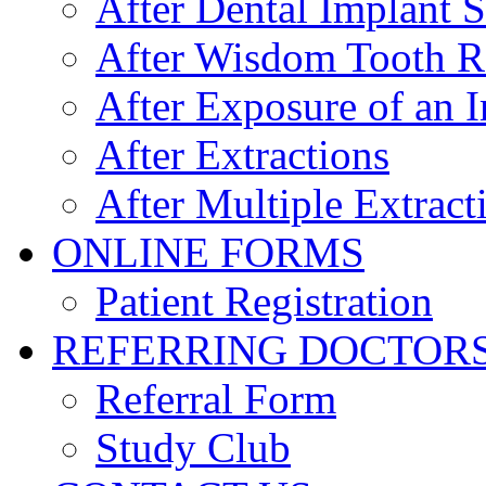
After Dental Implant 
After Wisdom Tooth 
After Exposure of an 
After Extractions
After Multiple Extract
ONLINE FORMS
Patient Registration
REFERRING DOCTOR
Referral Form
Study Club