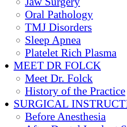
Jaw Surgery
Oral Pathology
TMJ Disorders
Sleep Apnea
Platelet Rich Plasma
MEET DR FOLCK
Meet Dr. Folck
History of the Practice
SURGICAL INSTRUCT
Before Anesthesia