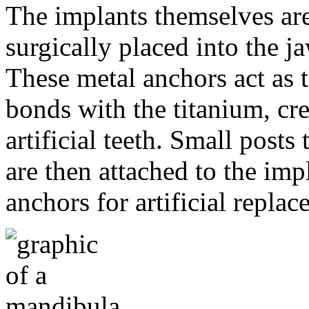
The implants themselves are 
surgically placed into the 
These metal anchors act as t
bonds with the titanium, cre
artificial teeth. Small post
are then attached to the imp
anchors for artificial repla