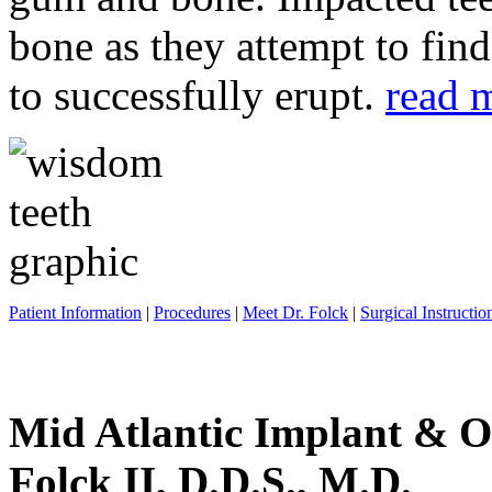
bone as they attempt to fin
to successfully erupt.
read 
Patient Information
|
Procedures
|
Meet Dr. Folck
|
Surgical Instructio
Mid Atlantic Implant & O
Folck II, D.D.S., M.D.