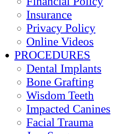
Financial Policy
Insurance
Privacy Policy
Online Videos
PROCEDURES
Dental Implants
Bone Grafting
Wisdom Teeth
Impacted Canines
Facial Trauma