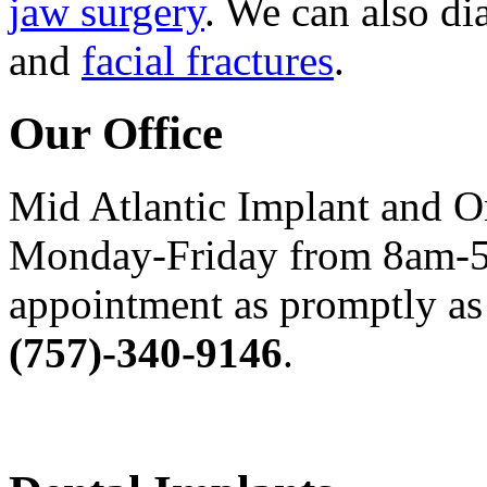
jaw surgery
. We can also di
and
facial fractures
.
Our Office
Mid Atlantic Implant and O
Monday-Friday from 8am-5
appointment as promptly as 
(757)-340-9146
.