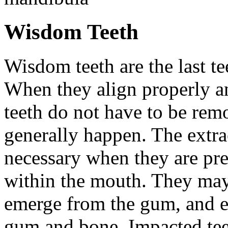
Wisdom Teeth
Wisdom teeth are the last te
When they align properly a
teeth do not have to be rem
generally happen. The extra
necessary when they are pr
within the mouth. They may
emerge from the gum, and e
gum and bone. Impacted tee