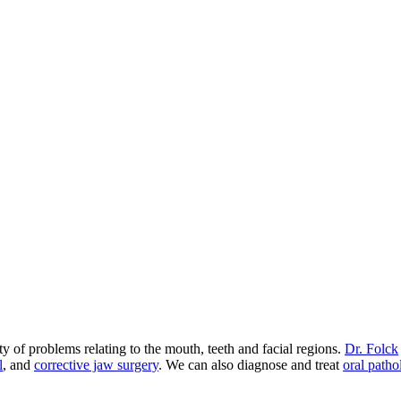
 of problems relating to the mouth, teeth and facial regions.
Dr. Folck
l
, and
corrective jaw surgery
. We can also diagnose and treat
oral patho