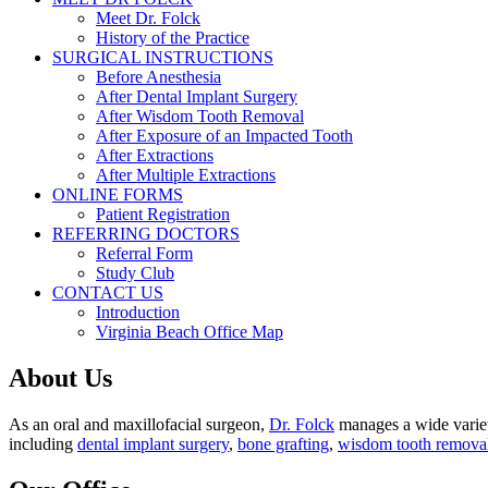
Meet Dr. Folck
History of the Practice
SURGICAL INSTRUCTIONS
Before Anesthesia
After Dental Implant Surgery
After Wisdom Tooth Removal
After Exposure of an Impacted Tooth
After Extractions
After Multiple Extractions
ONLINE FORMS
Patient Registration
REFERRING DOCTORS
Referral Form
Study Club
CONTACT US
Introduction
Virginia Beach Office Map
About Us
As an oral and maxillofacial surgeon,
Dr. Folck
manages a wide variety
including
dental implant surgery
,
bone grafting
,
wisdom tooth remova