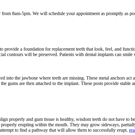
 from 8am-5pm. We will schedule your appointment as promptly as poss
provide a foundation for replacement teeth that look, feel, and function
acial contours will be preserved. Patients with dental implants can smile
aced into the jawbone where teeth are missing. These metal anchors act a
h the gums are then attached to the implant. These posts provide stable a
align properly and gum tissue is healthy, wisdom teeth do not have to 
m properly erupting within the mouth. They may grow sideways, partia
attempt to find a pathway that will allow them to successfully erupt.
re