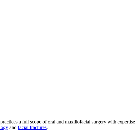
practices a full scope of oral and maxillofacial surgery with expertise
logy
and
facial fractures
.