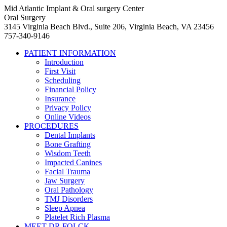
Mid Atlantic Implant & Oral surgery Center
Oral Surgery
3145 Virginia Beach Blvd., Suite 206, Virginia Beach, VA 23456
757-340-9146
PATIENT INFORMATION
Introduction
First Visit
Scheduling
Financial Policy
Insurance
Privacy Policy
Online Videos
PROCEDURES
Dental Implants
Bone Grafting
Wisdom Teeth
Impacted Canines
Facial Trauma
Jaw Surgery
Oral Pathology
TMJ Disorders
Sleep Apnea
Platelet Rich Plasma
MEET DR FOLCK