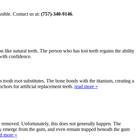
ible. Contact us at:
(757)-340-9146
.
 like natural teeth. The person who has lost teeth regains the ability
 with confidence.
s tooth root substitutes. The bone bonds with the titanium, creating a
nchors for artificial replacement teeth.
read more »
be removed. Unfortunately, this does not generally happen. The
lly emerge from the gum, and even remain trapped beneath the gum
ad more »