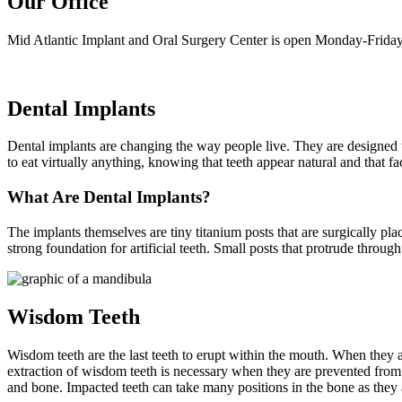
Our Office
Mid Atlantic Implant and Oral Surgery Center is open Monday-Friday
Dental Implants
Dental implants are changing the way people live. They are designed to 
to eat virtually anything, knowing that teeth appear natural and that f
What Are Dental Implants?
The implants themselves are tiny titanium posts that are surgically pl
strong foundation for artificial teeth. Small posts that protrude throug
Wisdom Teeth
Wisdom teeth are the last teeth to erupt within the mouth. When they 
extraction of wisdom teeth is necessary when they are prevented fro
and bone. Impacted teeth can take many positions in the bone as they 