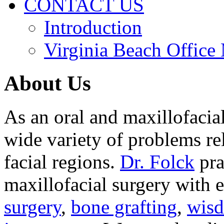
CONTACT US
Introduction
Virginia Beach Office
About Us
As an oral and maxillofacia
wide variety of problems re
facial regions.
Dr. Folck
pra
maxillofacial surgery with 
surgery
,
bone grafting
,
wisd