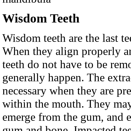
Wisdom Teeth
Wisdom teeth are the last te
When they align properly a
teeth do not have to be rem
generally happen. The extra
necessary when they are pr
within the mouth. They may
emerge from the gum, and e
gum and bone. Impacted tee