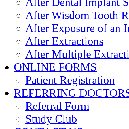
After Dental Implant 
After Wisdom Tooth 
After Exposure of an 
After Extractions
After Multiple Extract
ONLINE FORMS
Patient Registration
REFERRING DOCTOR
Referral Form
Study Club