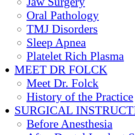
Jaw Surgery
Oral Pathology
TMJ Disorders
Sleep Apnea
Platelet Rich Plasma
MEET DR FOLCK
Meet Dr. Folck
History of the Practice
SURGICAL INSTRUCT
Before Anesthesia