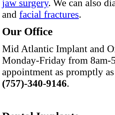
jaw surgery
. We can also di
and
facial fractures
.
Our Office
Mid Atlantic Implant and O
Monday-Friday from 8am-5
appointment as promptly as 
(757)-340-9146
.