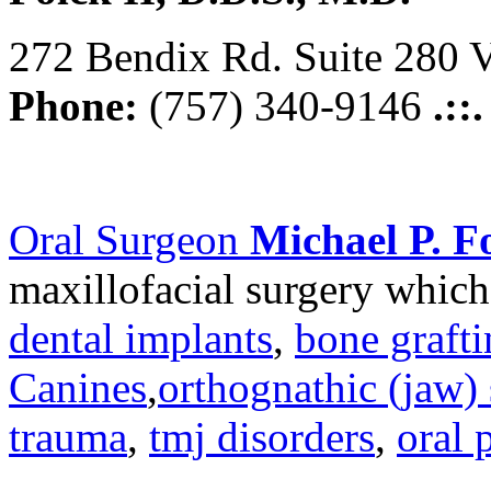
272 Bendix Rd. Suite 280 V
Phone:
(757) 340-9146
.::
Oral Surgeon
Michael P. Fo
maxillofacial surgery which
dental implants
,
bone graft
Canines
,
orthognathic (jaw) 
trauma
,
tmj disorders
,
oral 