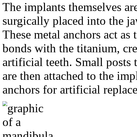
The implants themselves are 
surgically placed into the 
These metal anchors act as t
bonds with the titanium, cre
artificial teeth. Small post
are then attached to the imp
anchors for artificial repla