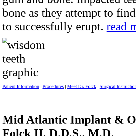
bone as they attempt to fin
to successfully erupt.
read 
Patient Information
|
Procedures
|
Meet Dr. Folck
|
Surgical Instructio
Mid Atlantic Implant & O
Folck II, D.D.S., M.D.