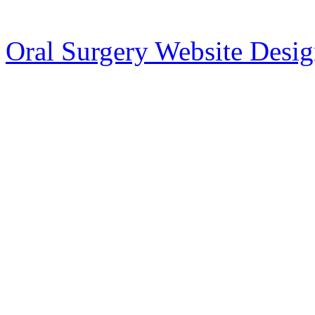
Oral Surgery Website Desi