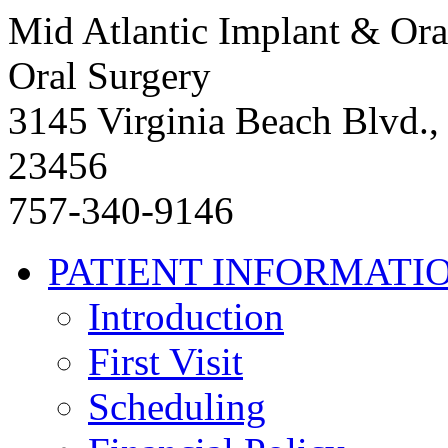
Mid Atlantic Implant & Ora
Oral Surgery
3145 Virginia Beach Blvd.,
23456
757-340-9146
PATIENT INFORMATI
Introduction
First Visit
Scheduling