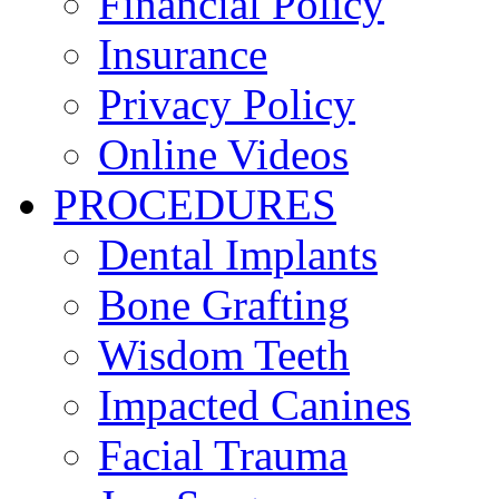
Financial Policy
Insurance
Privacy Policy
Online Videos
PROCEDURES
Dental Implants
Bone Grafting
Wisdom Teeth
Impacted Canines
Facial Trauma