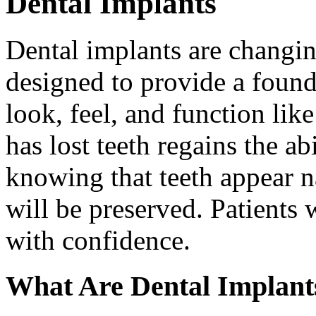
Dental Implants
Dental implants are changin
designed to provide a found
look, feel, and function lik
has lost teeth regains the ab
knowing that teeth appear na
will be preserved. Patients 
with confidence.
What Are Dental Implant