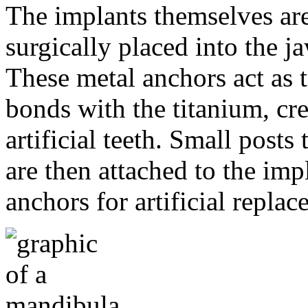
The implants themselves are 
surgically placed into the 
These metal anchors act as t
bonds with the titanium, cre
artificial teeth. Small post
are then attached to the imp
anchors for artificial repla