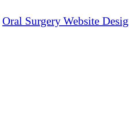
Oral Surgery Website Desi