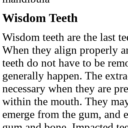
Wisdom Teeth
Wisdom teeth are the last te
When they align properly a
teeth do not have to be rem
generally happen. The extra
necessary when they are pr
within the mouth. They may
emerge from the gum, and e
gum and bone. Impacted tee