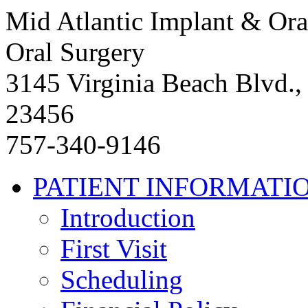
Mid Atlantic Implant & Ora
Oral Surgery
3145 Virginia Beach Blvd.,
23456
757-340-9146
PATIENT INFORMATI
Introduction
First Visit
Scheduling