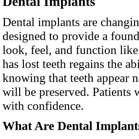
Dental Implants
Dental implants are changin
designed to provide a found
look, feel, and function lik
has lost teeth regains the ab
knowing that teeth appear na
will be preserved. Patients 
with confidence.
What Are Dental Implant