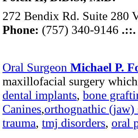
272 Bendix Rd. Suite 280 V
Phone:
(757) 340-9146
.::
Oral Surgeon
Michael P. Fo
maxillofacial surgery which
dental implants
,
bone graft
Canines
,
orthognathic (jaw) 
trauma
,
tmj disorders
,
oral 