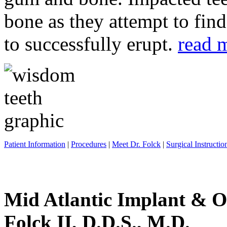
bone as they attempt to fin
to successfully erupt.
read 
Patient Information
|
Procedures
|
Meet Dr. Folck
|
Surgical Instructio
Mid Atlantic Implant & O
Folck II, D.D.S., M.D.