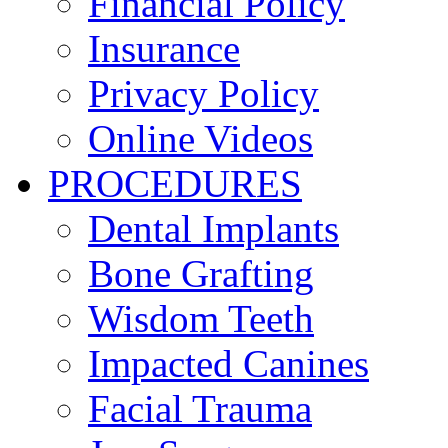
Financial Policy
Insurance
Privacy Policy
Online Videos
PROCEDURES
Dental Implants
Bone Grafting
Wisdom Teeth
Impacted Canines
Facial Trauma