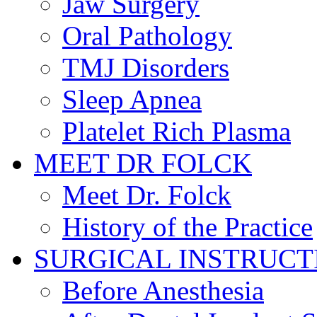
Jaw Surgery
Oral Pathology
TMJ Disorders
Sleep Apnea
Platelet Rich Plasma
MEET DR FOLCK
Meet Dr. Folck
History of the Practice
SURGICAL INSTRUCT
Before Anesthesia