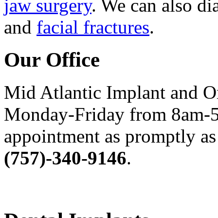
jaw surgery
. We can also di
and
facial fractures
.
Our Office
Mid Atlantic Implant and O
Monday-Friday from 8am-5
appointment as promptly as 
(757)-340-9146
.