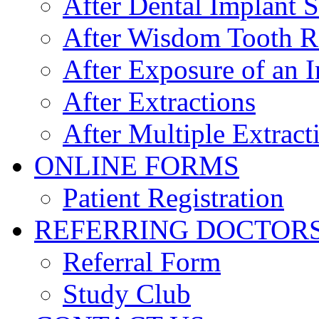
After Dental Implant 
After Wisdom Tooth 
After Exposure of an 
After Extractions
After Multiple Extract
ONLINE FORMS
Patient Registration
REFERRING DOCTOR
Referral Form
Study Club