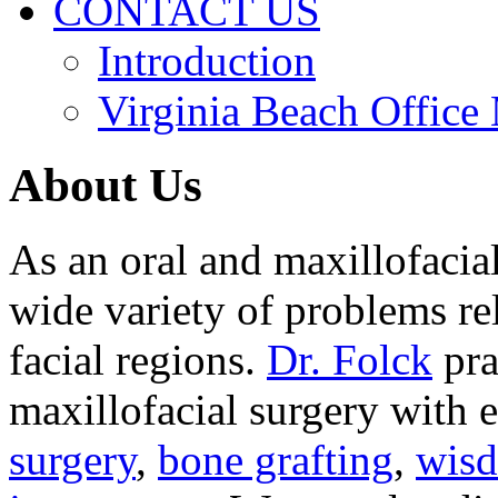
CONTACT US
Introduction
Virginia Beach Office
About Us
As an oral and maxillofacia
wide variety of problems re
facial regions.
Dr. Folck
pra
maxillofacial surgery with 
surgery
,
bone grafting
,
wisd