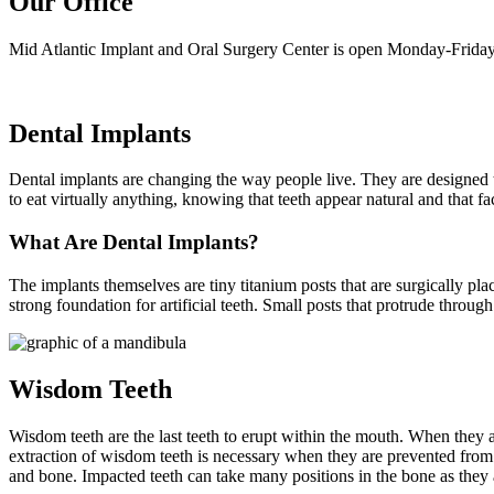
Our Office
Mid Atlantic Implant and Oral Surgery Center is open Monday-Friday
Dental Implants
Dental implants are changing the way people live. They are designed to 
to eat virtually anything, knowing that teeth appear natural and that f
What Are Dental Implants?
The implants themselves are tiny titanium posts that are surgically pl
strong foundation for artificial teeth. Small posts that protrude throug
Wisdom Teeth
Wisdom teeth are the last teeth to erupt within the mouth. When they 
extraction of wisdom teeth is necessary when they are prevented fro
and bone. Impacted teeth can take many positions in the bone as they 