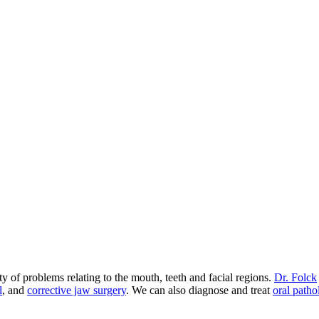
 of problems relating to the mouth, teeth and facial regions.
Dr. Folck
l
, and
corrective jaw surgery
. We can also diagnose and treat
oral patho