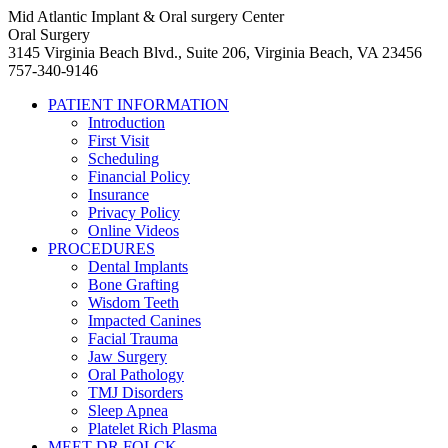
Mid Atlantic Implant & Oral surgery Center
Oral Surgery
3145 Virginia Beach Blvd., Suite 206, Virginia Beach, VA 23456
757-340-9146
PATIENT INFORMATION
Introduction
First Visit
Scheduling
Financial Policy
Insurance
Privacy Policy
Online Videos
PROCEDURES
Dental Implants
Bone Grafting
Wisdom Teeth
Impacted Canines
Facial Trauma
Jaw Surgery
Oral Pathology
TMJ Disorders
Sleep Apnea
Platelet Rich Plasma
MEET DR FOLCK