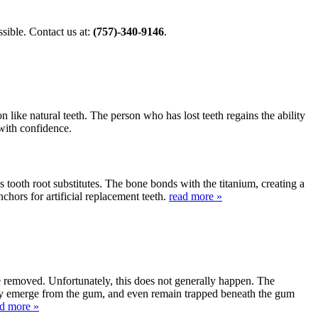
ible. Contact us at:
(757)-340-9146
.
 like natural teeth. The person who has lost teeth regains the ability
 with confidence.
s tooth root substitutes. The bone bonds with the titanium, creating a
nchors for artificial replacement teeth.
read more »
be removed. Unfortunately, this does not generally happen. The
lly emerge from the gum, and even remain trapped beneath the gum
ad more »