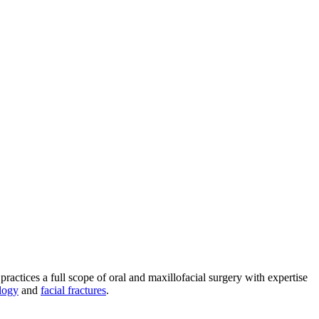
practices a full scope of oral and maxillofacial surgery with expertise
logy
and
facial fractures
.