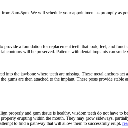
 from 8am-5pm. We will schedule your appointment as promptly as poss
provide a foundation for replacement teeth that look, feel, and function
acial contours will be preserved. Patients with dental implants can smile
aced into the jawbone where teeth are missing. These metal anchors act a
h the gums are then attached to the implant. These posts provide stable a
align properly and gum tissue is healthy, wisdom teeth do not have to 
m properly erupting within the mouth. They may grow sideways, partia
attempt to find a pathway that will allow them to successfully erupt.
re