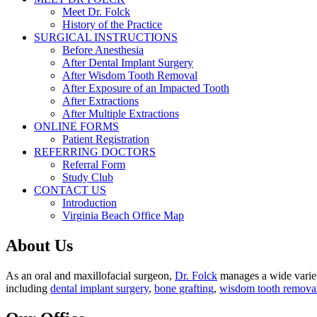
Meet Dr. Folck
History of the Practice
SURGICAL INSTRUCTIONS
Before Anesthesia
After Dental Implant Surgery
After Wisdom Tooth Removal
After Exposure of an Impacted Tooth
After Extractions
After Multiple Extractions
ONLINE FORMS
Patient Registration
REFERRING DOCTORS
Referral Form
Study Club
CONTACT US
Introduction
Virginia Beach Office Map
About Us
As an oral and maxillofacial surgeon,
Dr. Folck
manages a wide variety
including
dental implant surgery
,
bone grafting
,
wisdom tooth remova