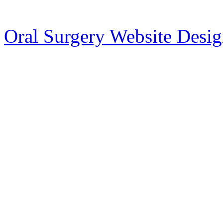
Oral Surgery Website Desi