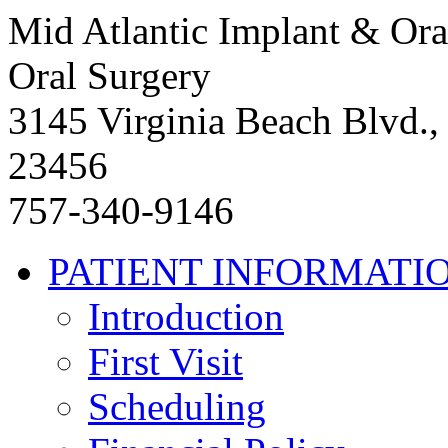
Mid Atlantic Implant & Ora
Oral Surgery
3145 Virginia Beach Blvd.,
23456
757-340-9146
PATIENT INFORMATI
Introduction
First Visit
Scheduling