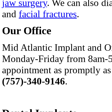
jaw surgery
. We can also di
and
facial fractures
.
Our Office
Mid Atlantic Implant and O
Monday-Friday from 8am-5
appointment as promptly as 
(757)-340-9146
.