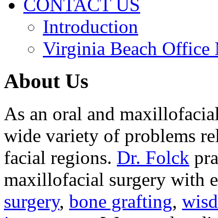
CONTACT US
Introduction
Virginia Beach Office
About Us
As an oral and maxillofacia
wide variety of problems re
facial regions.
Dr. Folck
pra
maxillofacial surgery with 
surgery
,
bone grafting
,
wisd