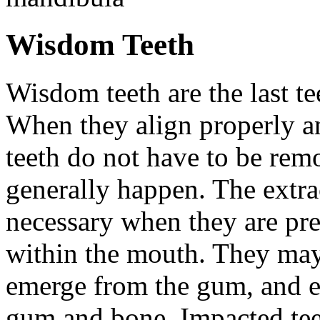
Wisdom Teeth
Wisdom teeth are the last te
When they align properly a
teeth do not have to be rem
generally happen. The extra
necessary when they are pr
within the mouth. They may
emerge from the gum, and e
gum and bone. Impacted tee