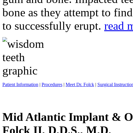
bone as they attempt to fin
to successfully erupt.
read 
Patient Information
|
Procedures
|
Meet Dr. Folck
|
Surgical Instructio
Mid Atlantic Implant & O
Folck II, D.D.S., M.D.