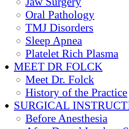
Jaw Surgery
Oral Pathology
TMJ Disorders
Sleep Apnea
Platelet Rich Plasma
MEET DR FOLCK
Meet Dr. Folck
History of the Practice
SURGICAL INSTRUCT
Before Anesthesia