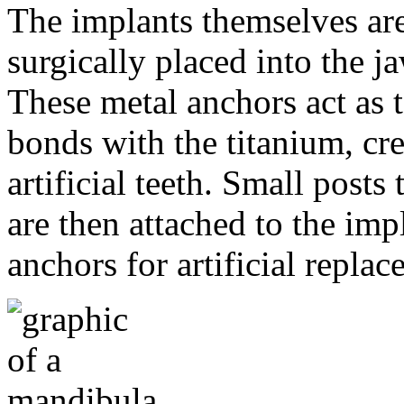
The implants themselves are 
surgically placed into the 
These metal anchors act as t
bonds with the titanium, cre
artificial teeth. Small post
are then attached to the imp
anchors for artificial repla