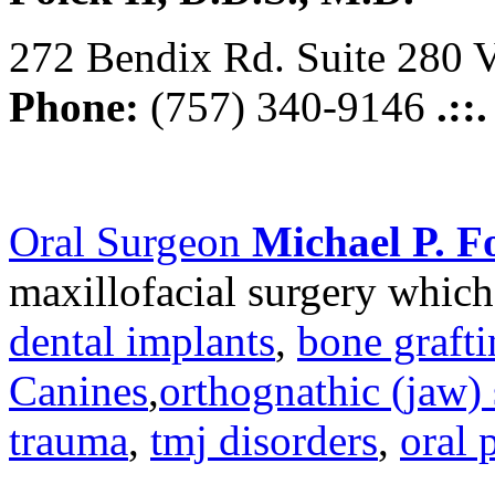
272 Bendix Rd. Suite 280 V
Phone:
(757) 340-9146
.::
Oral Surgeon
Michael P. Fo
maxillofacial surgery which
dental implants
,
bone graft
Canines
,
orthognathic (jaw) 
trauma
,
tmj disorders
,
oral 