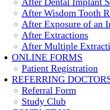
After Dental Implant 
After Wisdom Tooth 
After Exposure of an 
After Extractions
After Multiple Extract
ONLINE FORMS
Patient Registration
REFERRING DOCTOR
Referral Form
Study Club