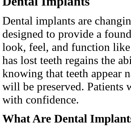
Dental Implants
Dental implants are changin
designed to provide a found
look, feel, and function lik
has lost teeth regains the ab
knowing that teeth appear na
will be preserved. Patients 
with confidence.
What Are Dental Implant