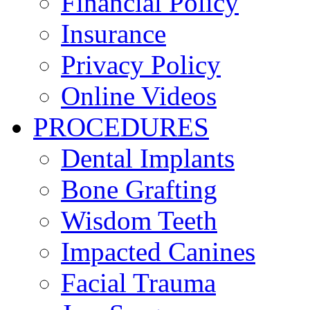
Financial Policy
Insurance
Privacy Policy
Online Videos
PROCEDURES
Dental Implants
Bone Grafting
Wisdom Teeth
Impacted Canines
Facial Trauma